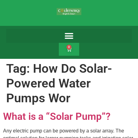
0
Tag:
How Do Solar-
Powered Water
Pumps Wor
What is a “Solar Pump”?
Any electric pump can be powered by a solar array. The