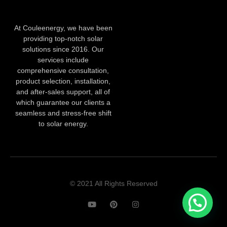
At Couleenergy, we have been
providing top-notch solar
solutions since 2016. Our
services include
comprehensive consultation,
product selection, installation,
and after-sales support, all of
which guarantee our clients a
seamless and stress-free shift
to solar energy.
© 2021 All Rights Reserved