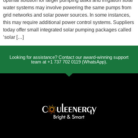
optimal solution for larger pumping tasks and irrigation solar
water systems may involve powering the same pumps from
grid networks and solar power sources. In some instances,
this may require additional power control systems. Suppliers
today offer small integrated solar pumping packages called
‘solar […]
Looking for assistance? Contact our award-winning support
team at +1 737 702 0119 (WhatsApp).