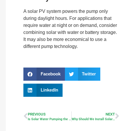
A solar PV system powers the pump only
during daylight hours. For applications that
require water at night or on demand, consider
combining solar with water or battery storage.
It may also be more economical to use a
different pump technology.
Facebook
Twitter
LinkedIn
PREVIOUS
NEXT
Is Solar Water Pumping the Winner?
Why Should We Install Solar Modules on Fields and Lakes