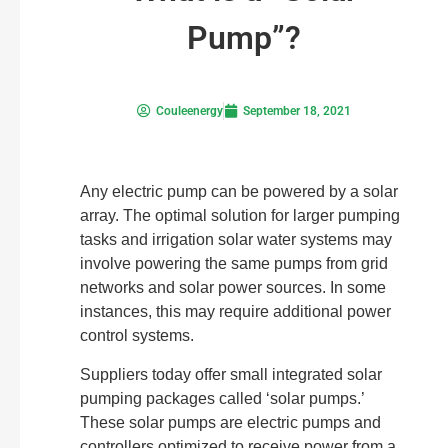
Pump”?
Couleenergy
September 18, 2021
Any electric pump can be powered by a solar
array. The optimal solution for larger pumping
tasks and irrigation solar water systems may
involve powering the same pumps from grid
networks and solar power sources. In some
instances, this may require additional power
control systems.
Suppliers today offer small integrated solar
pumping packages called ‘solar pumps.’
These solar pumps are electric pumps and
controllers optimized to receive power from a