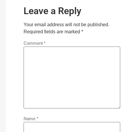
Leave a Reply
Your email address will not be published.
Required fields are marked
*
Comment
*
Name
*