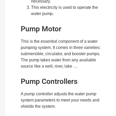
necessary.
This electricity is used to operate the
water pump.
Pump Motor
This is the essential component of a water
pumping system. It comes in three varieties:
submersible, circulator, and booster pumps.
The pump takes water from any available
source like a well, river, lake …
Pump Controllers
A pump controller adjusts the water pump
system parameters to meet your needs and
shields the system.