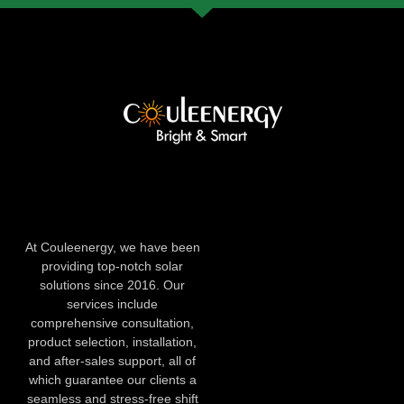
At Couleenergy, we have been
providing top-notch solar
solutions since 2016. Our
services include
comprehensive consultation,
product selection, installation,
and after-sales support, all of
which guarantee our clients a
seamless and stress-free shift