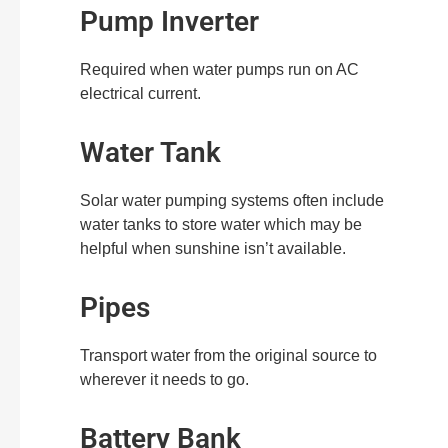
Pump Inverter
Required when water pumps run on AC
electrical current.
Water Tank
Solar water pumping systems often include
water tanks to store water which may be
helpful when sunshine isn’t available.
Pipes
Transport water from the original source to
wherever it needs to go.
Battery Bank