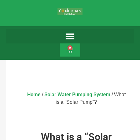
0
Home
Solar Water Pumping System
/
/ What
is a “Solar Pump”?
What is a “Solar