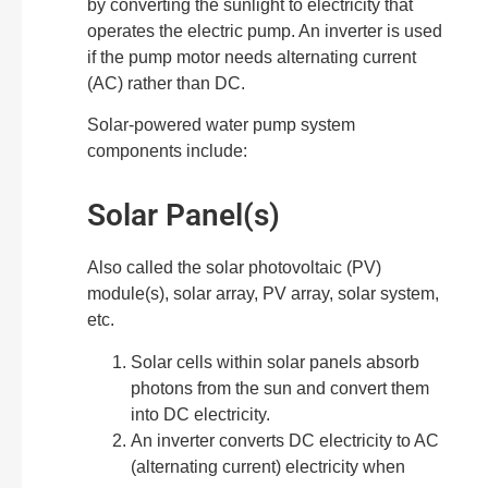
by converting the sunlight to electricity that
operates the electric pump. An inverter is used
if the pump motor needs alternating current
(AC) rather than DC.
Solar-powered water pump system
components include:
Solar Panel(s)
Also called the solar photovoltaic (PV)
module(s), solar array, PV array, solar system,
etc.
Solar cells within solar panels absorb
photons from the sun and convert them
into DC electricity.
An inverter converts DC electricity to AC
(alternating current) electricity when