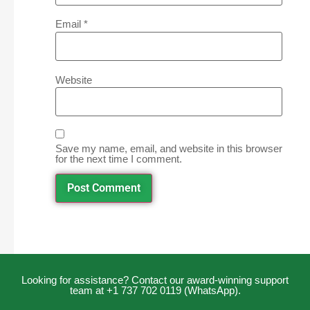
Email
*
Website
Save my name, email, and website in this browser
for the next time I comment.
Looking for assistance? Contact our award-winning support
team at +1 737 702 0119 (WhatsApp).