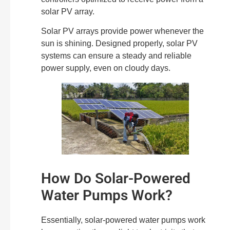
solar PV array.
Solar PV arrays provide power whenever the
sun is shining. Designed properly, solar PV
systems can ensure a steady and reliable
power supply, even on cloudy days.
How Do Solar-Powered
Water Pumps Work?
Essentially, solar-powered water pumps work