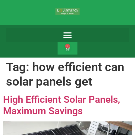
0
Tag:
how efficient can
solar panels get
High Efficient Solar Panels,
Maximum Savings