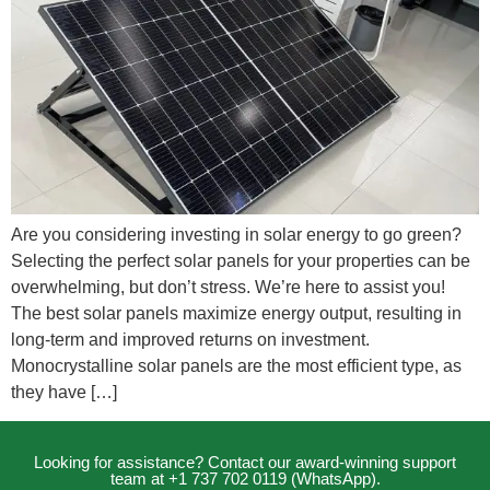
Are you considering investing in solar energy to go green?
Selecting the perfect solar panels for your properties can be
overwhelming, but don’t stress. We’re here to assist you!
The best solar panels maximize energy output, resulting in
long-term and improved returns on investment.
Monocrystalline solar panels are the most efficient type, as
they have […]
Looking for assistance? Contact our award-winning support
team at +1 737 702 0119 (WhatsApp).