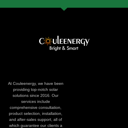
At Couleenergy, we have been
providing top-notch solar
solutions since 2016. Our
services include
comprehensive consultation,
product selection, installation,
and after-sales support, all of
which guarantee our clients a