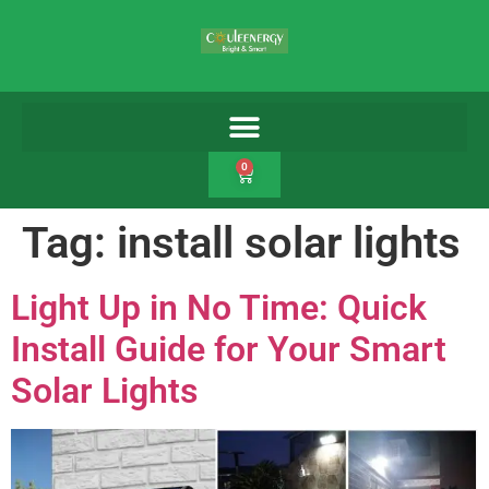
0
Tag:
install solar lights
Light Up in No Time: Quick
Install Guide for Your Smart
Solar Lights