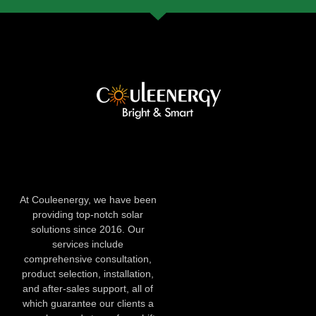
At Couleenergy, we have been
providing top-notch solar
solutions since 2016. Our
services include
comprehensive consultation,
product selection, installation,
and after-sales support, all of
which guarantee our clients a