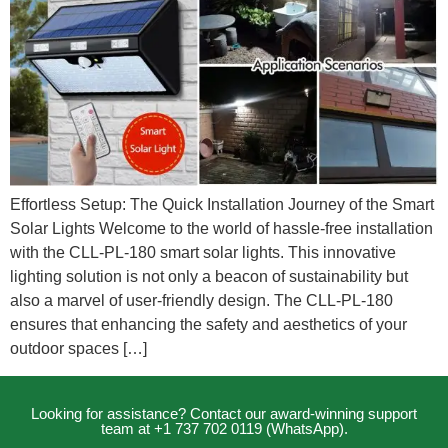
Effortless Setup: The Quick Installation Journey of the Smart
Solar Lights Welcome to the world of hassle-free installation
with the CLL-PL-180 smart solar lights. This innovative
lighting solution is not only a beacon of sustainability but
also a marvel of user-friendly design. The CLL-PL-180
ensures that enhancing the safety and aesthetics of your
outdoor spaces […]
Looking for assistance? Contact our award-winning support
team at +1 737 702 0119 (WhatsApp).