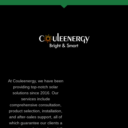
At Couleenergy, we have been
providing top-notch solar
solutions since 2016. Our
services include
comprehensive consultation,
product selection, installation,
and after-sales support, all of
which guarantee our clients a