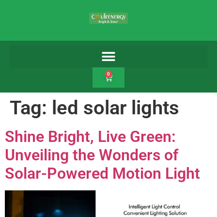
0
Tag:
led solar lights
Shine Bright, Live Green:
Unveiling the Wonders of
Solar-Powered Motion Light