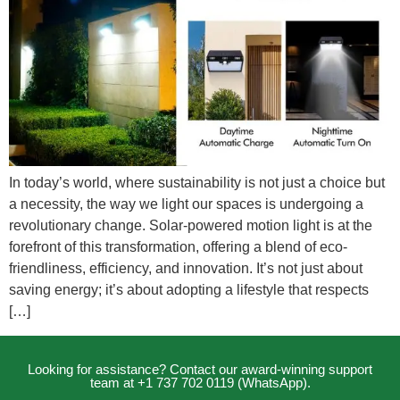
In today’s world, where sustainability is not just a choice but
a necessity, the way we light our spaces is undergoing a
revolutionary change. Solar-powered motion light is at the
forefront of this transformation, offering a blend of eco-
friendliness, efficiency, and innovation. It’s not just about
saving energy; it’s about adopting a lifestyle that respects
[…]
Looking for assistance? Contact our award-winning support
team at +1 737 702 0119 (WhatsApp).