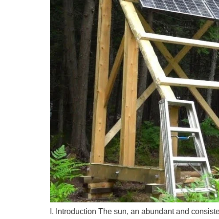
I. Introduction The sun, an abundant and consiste