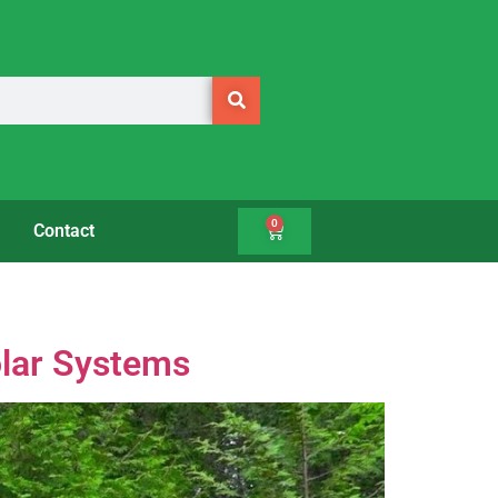
0
Contact
olar Systems