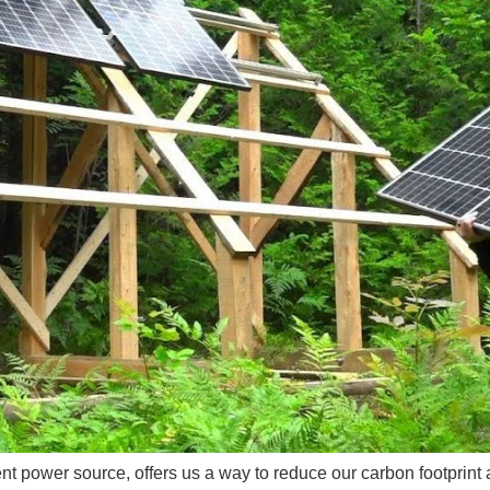
nt power source, offers us a way to reduce our carbon footprint 