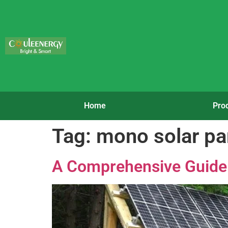
Home
Pro
Tag:
mono solar p
A Comprehensive Guide 