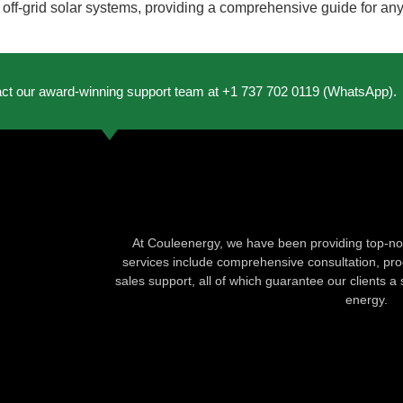
 off-grid solar systems, providing a comprehensive guide for an
act our award-winning support team at +1 737 702 0119 (WhatsApp).
At Couleenergy, we have been providing top-not
services include comprehensive consultation, produ
sales support, all of which guarantee our clients a 
energy.