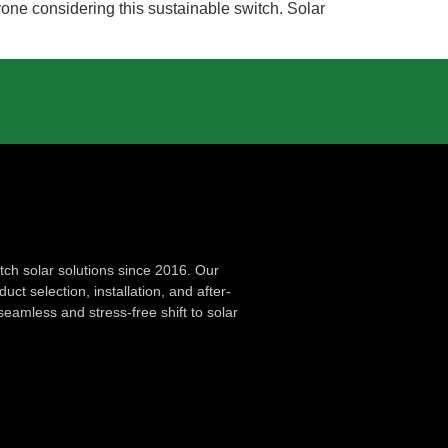
yone considering this sustainable switch. Solar
ch solar solutions since 2016. Our
ct selection, installation, and after-
seamless and stress-free shift to solar