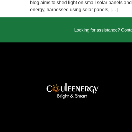
blog aims to shed light on small solar panels and
energy, harnessed using solar panels, […]
Looking for assistance? Cont