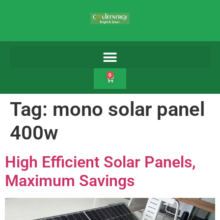
0
Tag:
mono solar panel
400w
High Efficient Solar Panels,
Maximum Savings