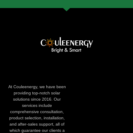
At Couleenergy, we have been
providing top-notch solar
solutions since 2016. Our
services include
comprehensive consultation,
product selection, installation,
and after-sales support, all of
which guarantee our clients a