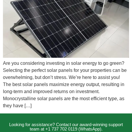
Are you considering investing in solar energy to go green?
Selecting the perfect solar panels for your properties can be
overwhelming, but don’t stress. We’re here to assist you!
The best solar panels maximize energy output, resulting in
long-term and improved returns on investment.
Monocrystalline solar panels are the most efficient type, as
they have […]
Looking for assistance? Contact our award-winning support
team at +1 737 702 0119 (WhatsApp).