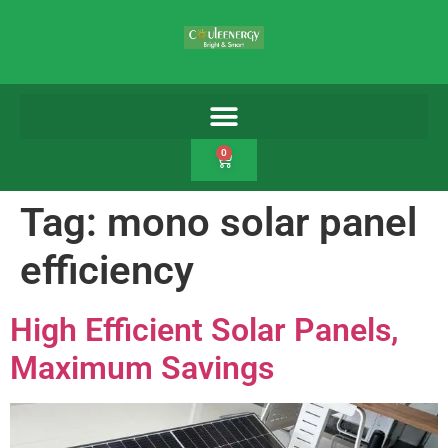
0
Tag:
mono solar panel
efficiency
High Efficient Solar Panels,
Maximum Savings