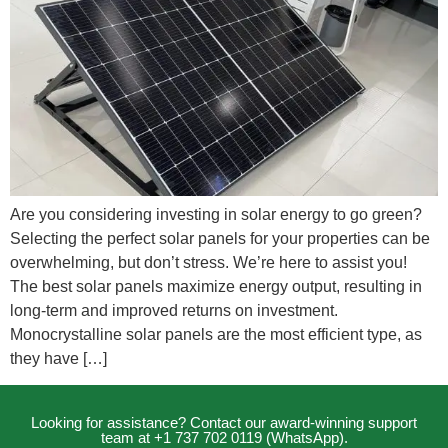
Are you considering investing in solar energy to go green?
Selecting the perfect solar panels for your properties can be
overwhelming, but don’t stress. We’re here to assist you!
The best solar panels maximize energy output, resulting in
long-term and improved returns on investment.
Monocrystalline solar panels are the most efficient type, as
they have […]
Looking for assistance? Contact our award-winning support
team at +1 737 702 0119 (WhatsApp).