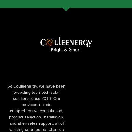
At Couleenergy, we have been
providing top-notch solar
solutions since 2016. Our
services include
comprehensive consultation,
product selection, installation,
and after-sales support, all of
which guarantee our clients a