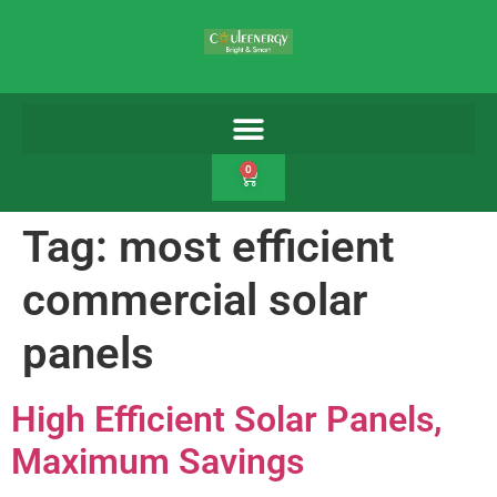
0
Tag:
most efficient
commercial solar
panels
High Efficient Solar Panels,
Maximum Savings