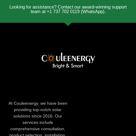
Looking for assistance? Contact our award-winning support
team at +1 737 702 0119 (WhatsApp).
At Couleenergy, we have been
providing top-notch solar
solutions since 2016. Our
services include
comprehensive consultation,
product selection, installation,