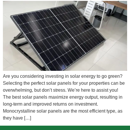
Are you considering investing in solar energy to go green?
Selecting the perfect solar panels for your properties can be
overwhelming, but don’t stress. We’re here to assist you!
The best solar panels maximize energy output, resulting in
long-term and improved returns on investment.
Monocrystalline solar panels are the most efficient type, as
they have […]