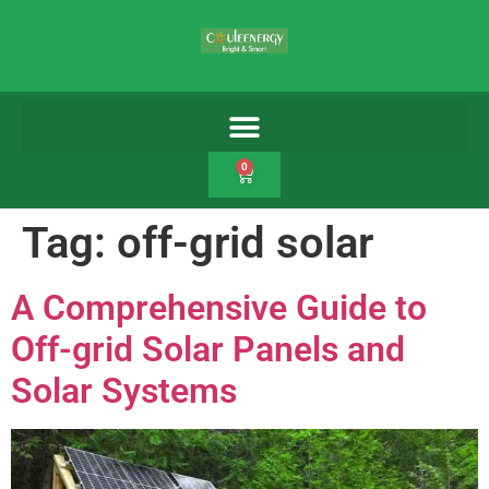
0
Tag:
off-grid solar
A Comprehensive Guide to
Off-grid Solar Panels and
Solar Systems