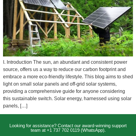
I. Introduction The sun, an abundant and consistent power
source, offers us a way to reduce our carbon footprint and
embrace a more eco-friendly lifestyle. This blog aims to shed
light on small solar panels and off-grid solar systems,
providing a comprehensive guide for anyone considering
this sustainable switch. Solar energy, harnessed using solar
panels, […]
Looking for assistance? Contact our award-winning support
team at +1 737 702 0119 (WhatsApp).