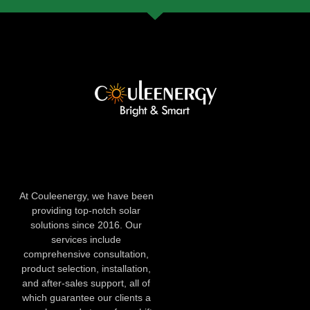
At Couleenergy, we have been
providing top-notch solar
solutions since 2016. Our
services include
comprehensive consultation,
product selection, installation,
and after-sales support, all of
which guarantee our clients a