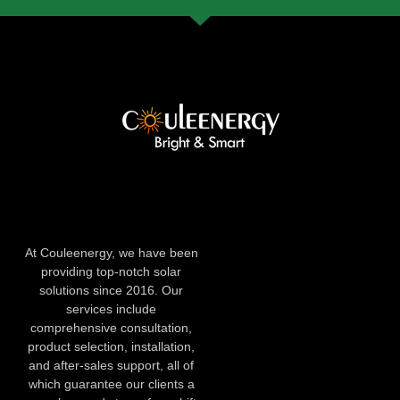
At Couleenergy, we have been
providing top-notch solar
solutions since 2016. Our
services include
comprehensive consultation,
product selection, installation,
and after-sales support, all of
which guarantee our clients a