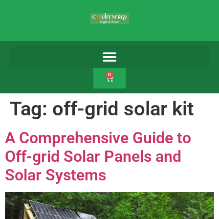
0
Tag:
off-grid solar kit
A Comprehensive Guide to
Off-grid Solar Panels and
Solar Systems