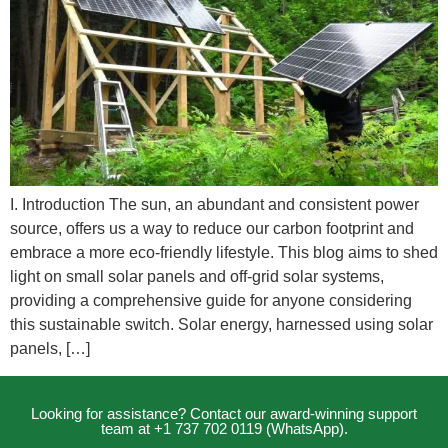
I. Introduction The sun, an abundant and consistent power
source, offers us a way to reduce our carbon footprint and
embrace a more eco-friendly lifestyle. This blog aims to shed
light on small solar panels and off-grid solar systems,
providing a comprehensive guide for anyone considering
this sustainable switch. Solar energy, harnessed using solar
panels, […]
Looking for assistance? Contact our award-winning support
team at +1 737 702 0119 (WhatsApp).