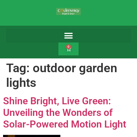
0
Tag:
outdoor garden
lights
Shine Bright, Live Green:
Unveiling the Wonders of
Solar-Powered Motion Light