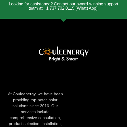
Looking for assistance? Contact our award-winning support
team at +1 737 702 0119 (WhatsApp).
At Couleenergy, we have been
providing top-notch solar
solutions since 2016. Our
services include
comprehensive consultation,
product selection, installation,