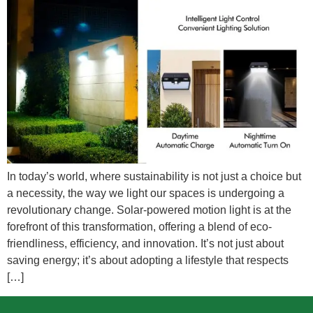
In today’s world, where sustainability is not just a choice but
a necessity, the way we light our spaces is undergoing a
revolutionary change. Solar-powered motion light is at the
forefront of this transformation, offering a blend of eco-
friendliness, efficiency, and innovation. It’s not just about
saving energy; it’s about adopting a lifestyle that respects
[…]