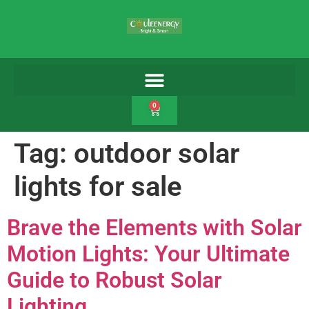
0
Tag:
outdoor solar
lights for sale
Brave the Elements with Solar
Motion Lights: Your Ultimate
Guide to Robust Solar
Lighting