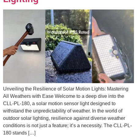
Unveiling the Resilience of Solar Motion Lights: Mastering
All Weathers with Ease Welcome to a deep dive into the
CLL-PL-180, a solar motion sensor light designed to
withstand the unpredictability of weather. In the world of
outdoor solar lighting, resilience against diverse weather
conditions is not just a feature; it’s a necessity. The CLL-PL-
180 stands […]