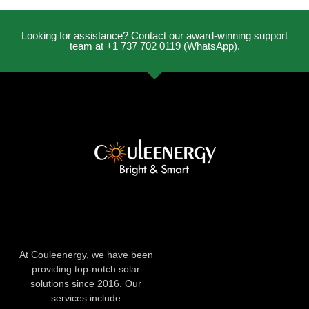
Looking for assistance? Contact our award-winning support
team at +1 737 702 0119 (WhatsApp).
At Couleenergy, we have been
providing top-notch solar
solutions since 2016. Our
services include