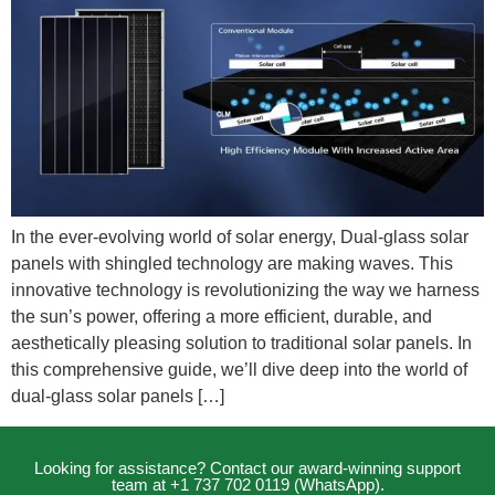
In the ever-evolving world of solar energy, Dual-glass solar
panels with shingled technology are making waves. This
innovative technology is revolutionizing the way we harness
the sun’s power, offering a more efficient, durable, and
aesthetically pleasing solution to traditional solar panels. In
this comprehensive guide, we’ll dive deep into the world of
dual-glass solar panels […]
Looking for assistance? Contact our award-winning support
team at +1 737 702 0119 (WhatsApp).