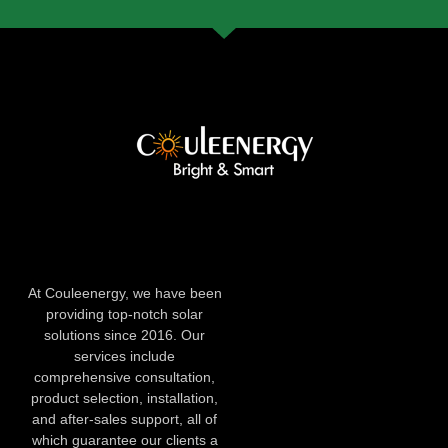
At Couleenergy, we have been
providing top-notch solar
solutions since 2016. Our
services include
comprehensive consultation,
product selection, installation,
and after-sales support, all of
which guarantee our clients a