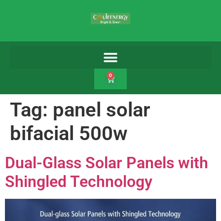
0
Tag:
panel solar
bifacial 500w
Dual-Glass Solar Panels with
Shingled Technology