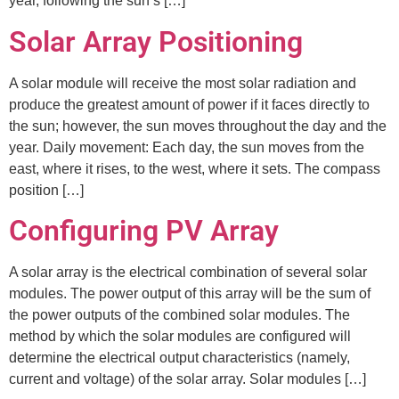
year, following the sun’s […]
Solar Array Positioning
A solar module will receive the most solar radiation and
produce the greatest amount of power if it faces directly to
the sun; however, the sun moves throughout the day and the
year. Daily movement: Each day, the sun moves from the
east, where it rises, to the west, where it sets. The compass
position […]
Configuring PV Array
A solar array is the electrical combination of several solar
modules. The power output of this array will be the sum of
the power outputs of the combined solar modules. The
method by which the solar modules are configured will
determine the electrical output characteristics (namely,
current and voltage) of the solar array. Solar modules […]