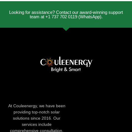
Looking for assistance? Contact our award-winning support
team at +1 737 702 0119 (WhatsApp).
At Couleenergy, we have been
providing top-notch solar
solutions since 2016. Our
services include
comprehensive consultation,