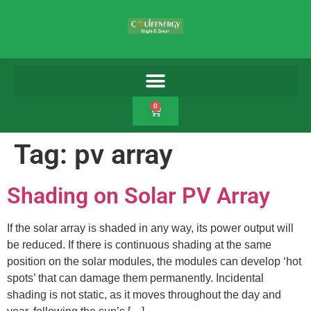
0
Tag:
pv array
Shading on Solar PV Array
If the solar array is shaded in any way, its power output will
be reduced. If there is continuous shading at the same
position on the solar modules, the modules can develop ‘hot
spots’ that can damage them permanently. Incidental
shading is not static, as it moves throughout the day and