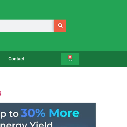
0
Contact
s