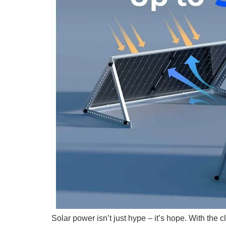
Solar power isn’t just hype – it’s hope. With the