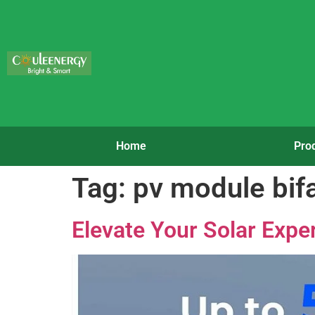
Home
Pro
Tag:
pv module bifa
Elevate Your Solar Exper