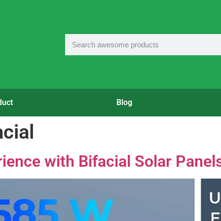
duct
Blog
cial
ience with Bifacial Solar Panel