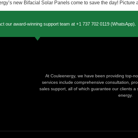
y’s new Bifacial Solar Panels come to save the day! Picture a s
act our award-winning support team at +1 737 702 0119 (WhatsApp).
At Couleenergy, we have been providing top-not
services include comprehensive consultation, produ
sales support, all of which guarantee our clients a 
energy.