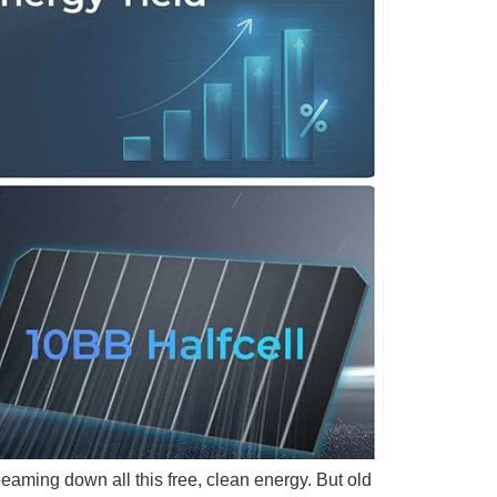
beaming down all this free, clean energy. But old