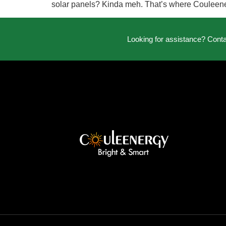
solar panels? Kinda meh. That’s where Couleenerg
Looking for assistance? Cont