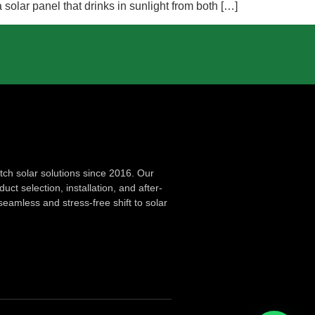
olar panel that drinks in sunlight from both […]
ch solar solutions since 2016. Our
ct selection, installation, and after-
seamless and stress-free shift to solar