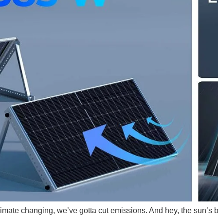
 climate changing, we’ve gotta cut emissions. And hey, the sun’s 