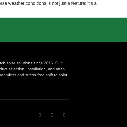
rse weather conditions is not just a feature; it’s a
ch solar solutions since 2016. Our
ct selection, installation, and after-
seamless and stress-free shift to solar