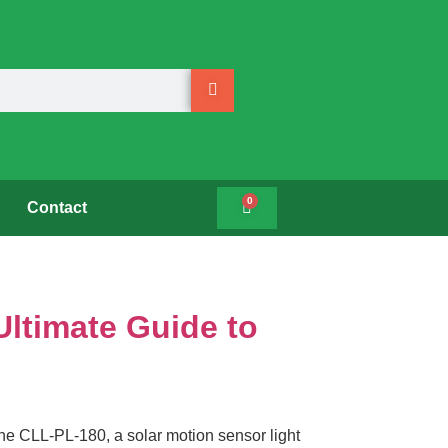
0
Contact
Ultimate Guide to
he CLL-PL-180, a solar motion sensor light