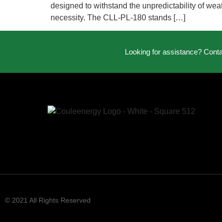
designed to withstand the unpredictability of weath
necessity. The CLL-PL-180 stands […]
Looking for assistance? Cont
© 2021 All Rights Reserved