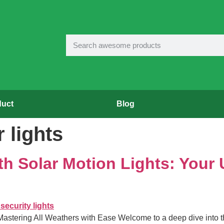
duct
Blog
 lights
h Solar Motion Lights: Your 
 Mastering All Weathers with Ease Welcome to a deep dive into t