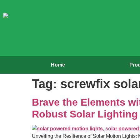
Home
Pro
Tag:
screwfix solar
Brave the Elements wit
Robust Solar Lighting
Unveiling the Resilience of Solar Motion Lights: