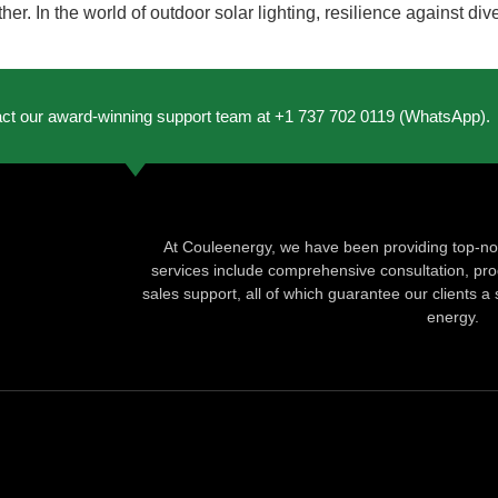
er. In the world of outdoor solar lighting, resilience against dive
act our award-winning support team at +1 737 702 0119 (WhatsApp).
At Couleenergy, we have been providing top-not
services include comprehensive consultation, produ
sales support, all of which guarantee our clients a 
energy.