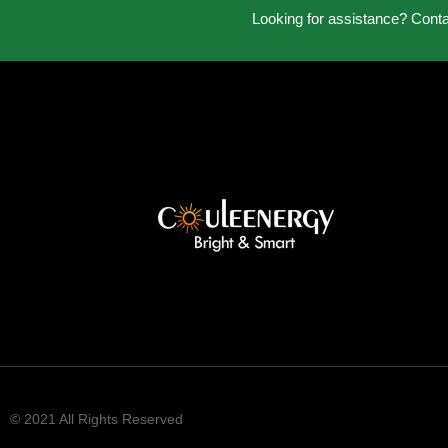
Looking for assistance? Cont
© 2021 All Rights Reserved