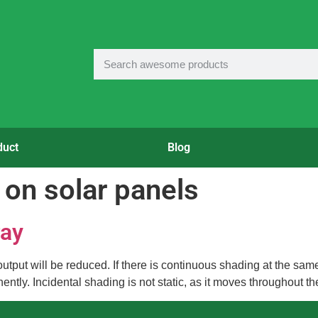
duct
Blog
 on solar panels
ray
r output will be reduced. If there is continuous shading at the s
tly. Incidental shading is not static, as it moves throughout th