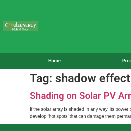
Home
Pro
Tag:
shadow effect
Shading on Solar PV Ar
If the solar array is shaded in any way, its powe
develop ‘hot spots’ that can damage them permanen