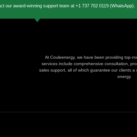
act our award-winning support team at +1 737 702 0119 (WhatsApp).
At Couleenergy, we have been providing top-not
services include comprehensive consultation, produ
sales support, all of which guarantee our clients a 
energy.