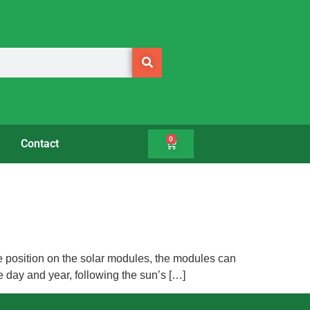
0
Contact
ame position on the solar modules, the modules can
e day and year, following the sun’s […]