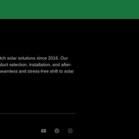
ch solar solutions since 2016. Our
ct selection, installation, and after-
seamless and stress-free shift to solar