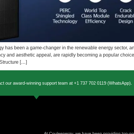
gy has been a game-changer in the renewable energy sector, and
iency and aesthetic appeal, are rapidly becoming a popular choice
Structure […]
act our award-winning support team at +1 737 702 0119 (WhatsApp).
At Couleenergy, we have been providing top-not