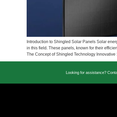
Introduction to Shingled Solar Panels Solar ener
in this field. These panels, known for their effic
The Concept of Shingled Technology Innovative 
Looking for assistance? Cont