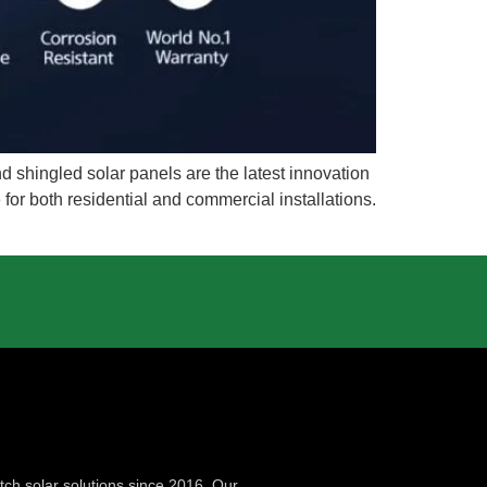
 shingled solar panels are the latest innovation
 for both residential and commercial installations.
ch solar solutions since 2016. Our