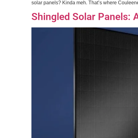
solar panels? Kinda meh. That’s where Couleenerg
Shingled Solar Panels: