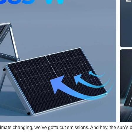
 climate changing, we’ve gotta cut emissions. And hey, the sun’s 