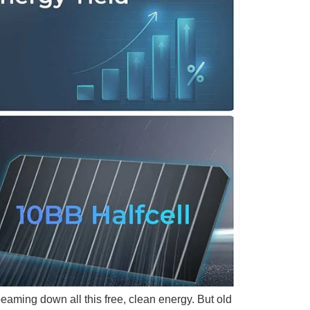
beaming down all this free, clean energy. But old