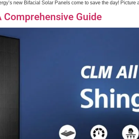
y’s new Bifacial Solar Panels come to save the day! Picture a s
 A Comprehensive Guide