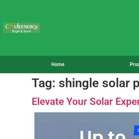
Home
Pro
Tag:
shingle solar 
Elevate Your Solar Exper