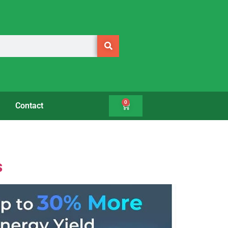
0
Contact
s