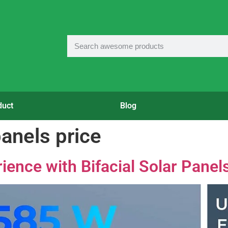
duct
Blog
panels price
ience with Bifacial Solar Panel