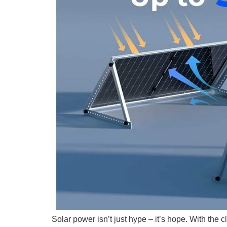
Solar power isn’t just hype – it’s hope. With the