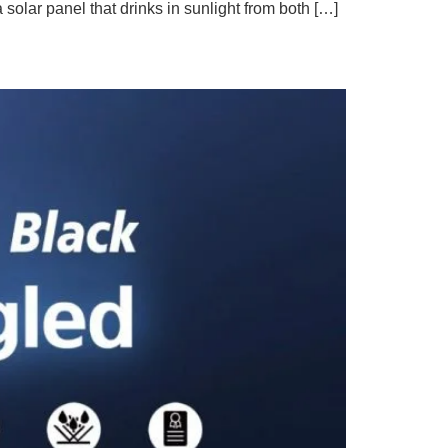
olar panel that drinks in sunlight from both […]