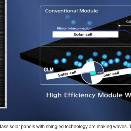
glass solar panels with shingled technology are making waves. T