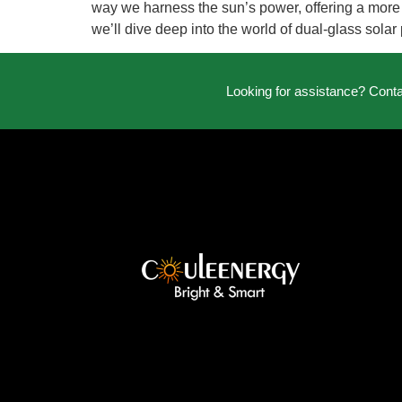
way we harness the sun’s power, offering a more ef
we’ll dive deep into the world of dual-glass solar
Looking for assistance? Cont