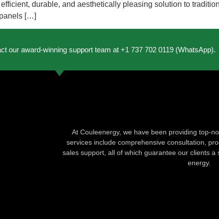
ficient, durable, and aesthetically pleasing solution to traditio
 panels […]
act our award-winning support team at +1 737 702 0119 (WhatsApp).
At Couleenergy, we have been providing top-not
services include comprehensive consultation, produ
sales support, all of which guarantee our clients a 
energy.