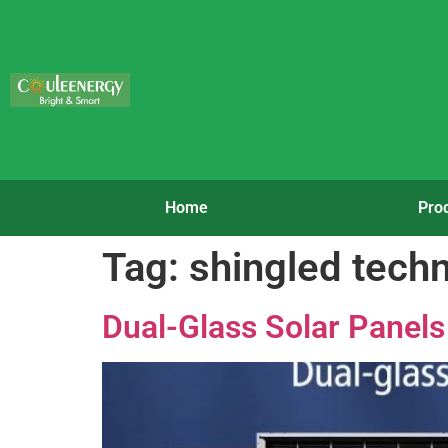
Home
Pro
Tag:
shingled tech
Dual-Glass Solar Panels