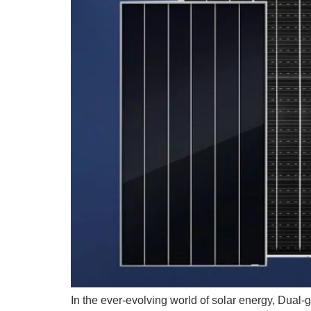
In the ever-evolving world of solar energy, Dual-