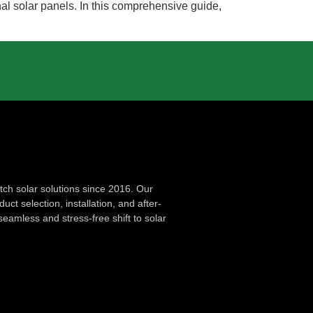
nal solar panels. In this comprehensive guide,
ch solar solutions since 2016. Our
ct selection, installation, and after-
seamless and stress-free shift to solar