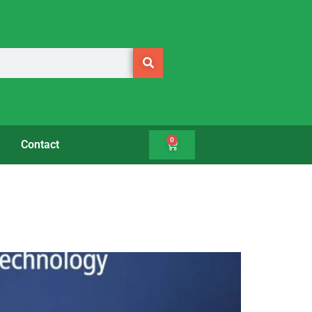
0
Contact