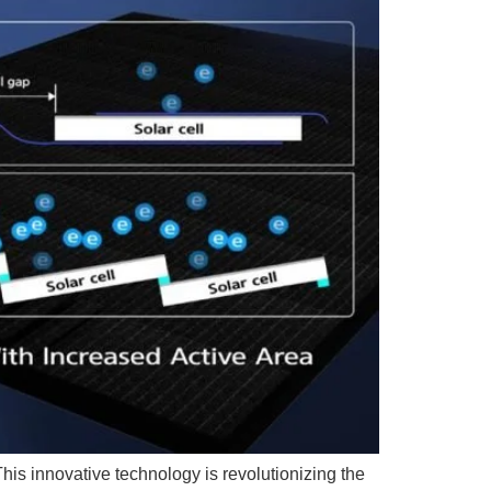
his innovative technology is revolutionizing the