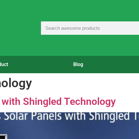
duct
Blog
nology
 with Shingled Technology