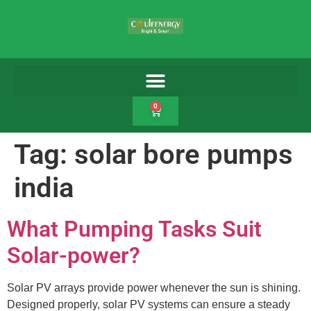
0
Tag:
solar bore pumps
india
What Pumping Tasks Suit
Solar-power?
Solar PV arrays provide power whenever the sun is shining.
Designed properly, solar PV systems can ensure a steady