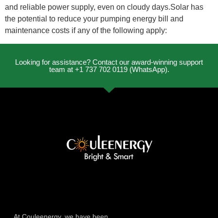
and reliable power supply, even on cloudy days.Solar has
the potential to reduce your pumping energy bill and
maintenance costs if any of the following apply:
Looking for assistance? Contact our award-winning support
team at +1 737 702 0119 (WhatsApp).
At Couleenergy, we have been