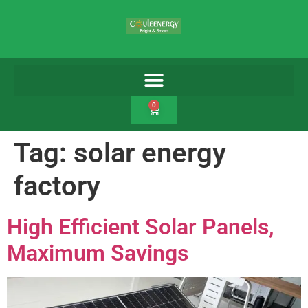
0
Tag:
solar energy
factory
High Efficient Solar Panels,
Maximum Savings