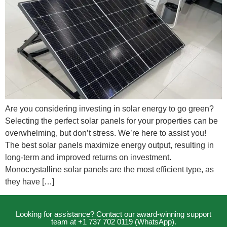
Are you considering investing in solar energy to go green?
Selecting the perfect solar panels for your properties can be
overwhelming, but don’t stress. We’re here to assist you!
The best solar panels maximize energy output, resulting in
long-term and improved returns on investment.
Monocrystalline solar panels are the most efficient type, as
they have […]
Looking for assistance? Contact our award-winning support
team at +1 737 702 0119 (WhatsApp).