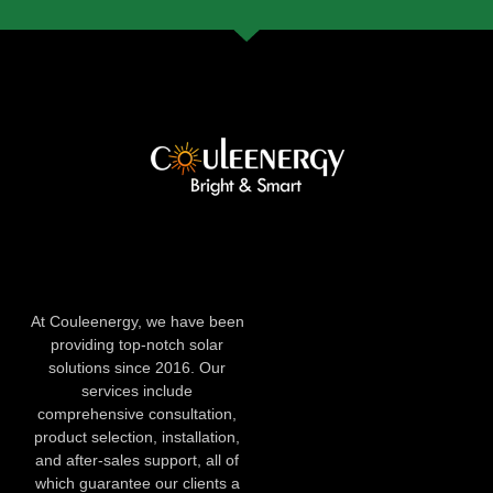
At Couleenergy, we have been
providing top-notch solar
solutions since 2016. Our
services include
comprehensive consultation,
product selection, installation,
and after-sales support, all of
which guarantee our clients a