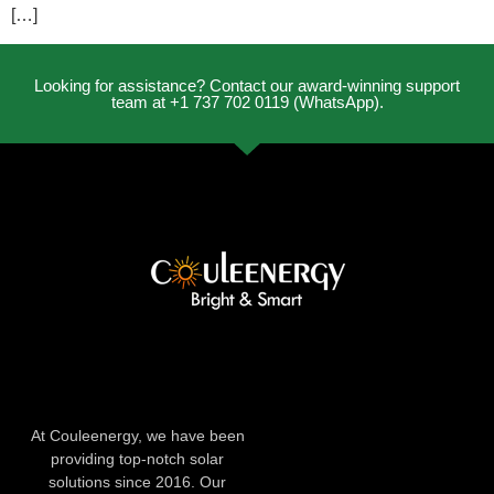
[…]
Looking for assistance? Contact our award-winning support
team at +1 737 702 0119 (WhatsApp).
At Couleenergy, we have been
providing top-notch solar
solutions since 2016. Our