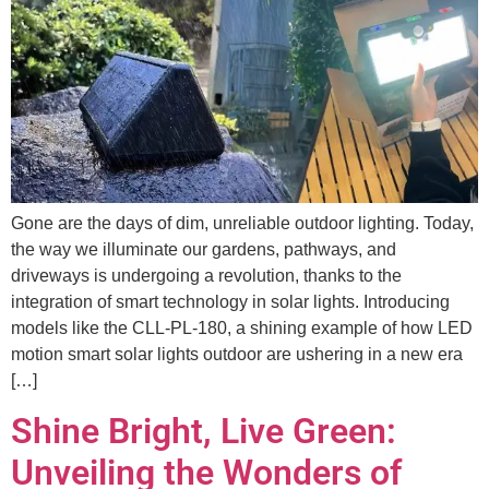
Gone are the days of dim, unreliable outdoor lighting. Today,
the way we illuminate our gardens, pathways, and
driveways is undergoing a revolution, thanks to the
integration of smart technology in solar lights. Introducing
models like the CLL-PL-180, a shining example of how LED
motion smart solar lights outdoor are ushering in a new era
[…]
Shine Bright, Live Green:
Unveiling the Wonders of