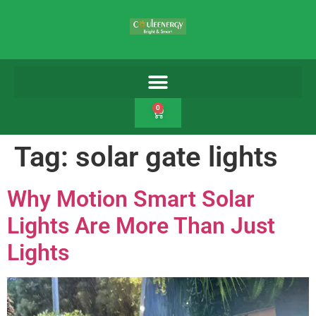
0
Tag:
solar gate lights
Why Motion Smart Solar
Lights Are More Than Just
Lights