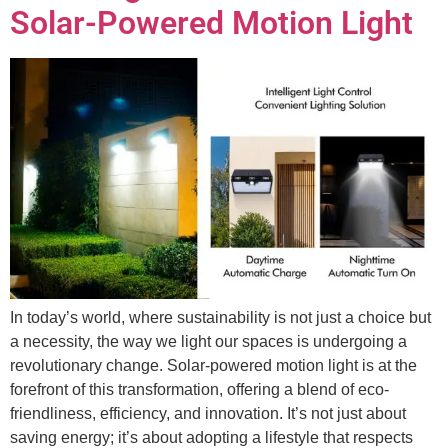
Solar-Powered Motion Light
In today’s world, where sustainability is not just a choice but
a necessity, the way we light our spaces is undergoing a
revolutionary change. Solar-powered motion light is at the
forefront of this transformation, offering a blend of eco-
friendliness, efficiency, and innovation. It’s not just about
saving energy; it’s about adopting a lifestyle that respects