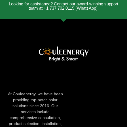
Looking for assistance? Contact our award-winning support
team at +1 737 702 0119 (WhatsApp).
At Couleenergy, we have been
providing top-notch solar
solutions since 2016. Our
services include
comprehensive consultation,
product selection, installation,