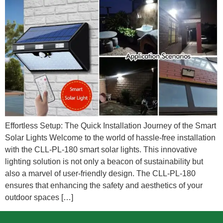
Effortless Setup: The Quick Installation Journey of the Smart
Solar Lights Welcome to the world of hassle-free installation
with the CLL-PL-180 smart solar lights. This innovative
lighting solution is not only a beacon of sustainability but
also a marvel of user-friendly design. The CLL-PL-180
ensures that enhancing the safety and aesthetics of your
outdoor spaces […]