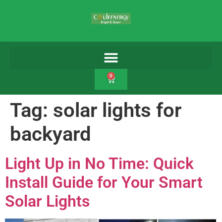
0
Tag:
solar lights for
backyard
Light Up in No Time: Quick
Install Guide for Your Smart
Solar Lights