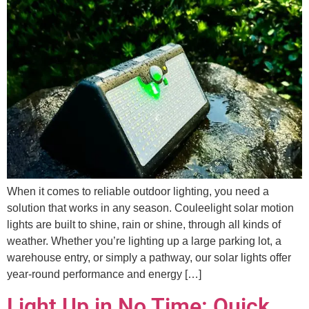
When it comes to reliable outdoor lighting, you need a
solution that works in any season. Couleelight solar motion
lights are built to shine, rain or shine, through all kinds of
weather. Whether you’re lighting up a large parking lot, a
warehouse entry, or simply a pathway, our solar lights offer
year-round performance and energy […]
Light Up in No Time: Quick