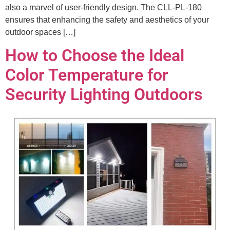
also a marvel of user-friendly design. The CLL-PL-180
ensures that enhancing the safety and aesthetics of your
outdoor spaces […]
How to Choose the Ideal
Color Temperature for
Security Lighting Outdoors