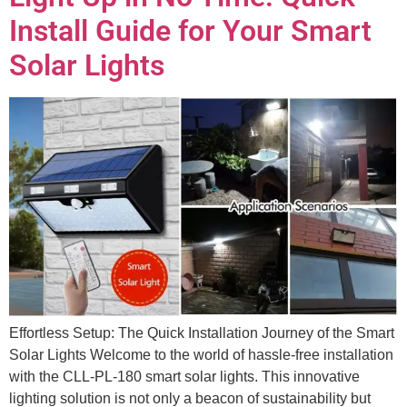
Install Guide for Your Smart
Solar Lights
Effortless Setup: The Quick Installation Journey of the Smart
Solar Lights Welcome to the world of hassle-free installation
with the CLL-PL-180 smart solar lights. This innovative
lighting solution is not only a beacon of sustainability but