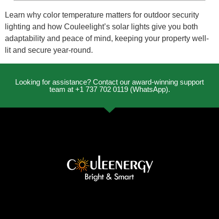
Learn why color temperature matters for outdoor security
lighting and how Couleelight’s solar lights give you both
adaptability and peace of mind, keeping your property well-
lit and secure year-round.
Looking for assistance? Contact our award-winning support
team at +1 737 702 0119 (WhatsApp).