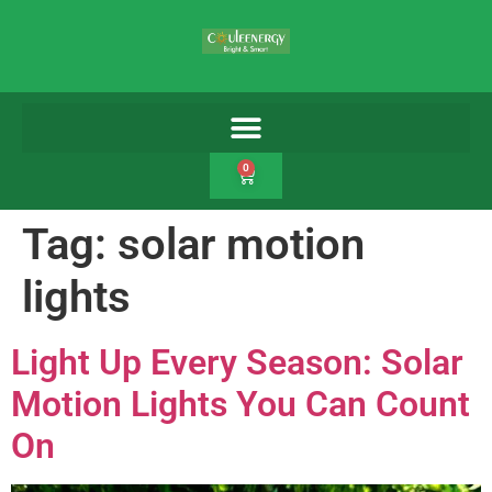
0
Tag:
solar motion
lights
Light Up Every Season: Solar
Motion Lights You Can Count
On