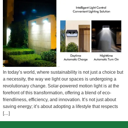
In today’s world, where sustainability is not just a choice but
a necessity, the way we light our spaces is undergoing a
revolutionary change. Solar-powered motion light is at the
forefront of this transformation, offering a blend of eco-
friendliness, efficiency, and innovation. It’s not just about
saving energy; it’s about adopting a lifestyle that respects
[…]