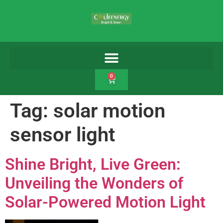
0
Tag:
solar motion
sensor light
Shine Bright, Live Green:
Unveiling the Wonders of
Solar-Powered Motion Light