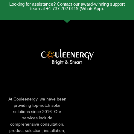
Looking for assistance? Contact our award-winning support
team at +1 737 702 0119 (WhatsApp).
At Couleenergy, we have been
providing top-notch solar
solutions since 2016. Our
services include
comprehensive consultation,
product selection, installation,