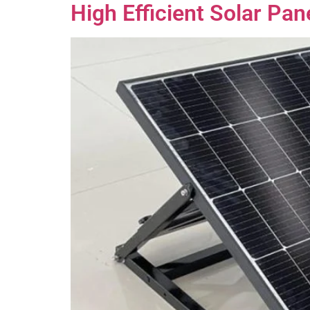
High Efficient Solar Pa