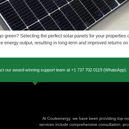
go green? Selecting the perfect solar panels for your properties
e energy output, resulting in long-term and improved returns on
act our award-winning support team at +1 737 702 0119 (WhatsApp).
At Couleenergy, we have been providing top-not
services include comprehensive consultation, produ