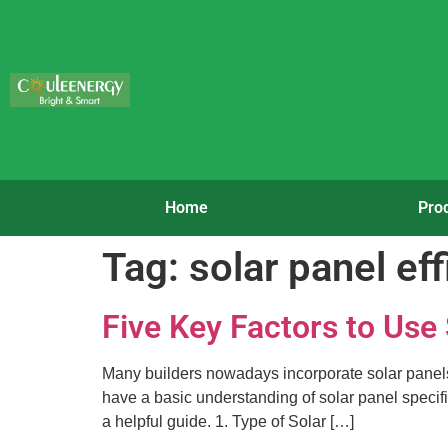
Home
Pro
Tag:
solar panel ef
Five Key Factors to Use
Many builders nowadays incorporate solar panels in
have a basic understanding of solar panel specific
a helpful guide. 1. Type of Solar […]