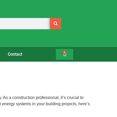
0
Contact
As a construction professional, it’s crucial to
ar energy systems in your building projects, here’s