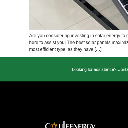
Are you considering investing in solar energy to 
here to assist you! The best solar panels maximiz
most efficient type, as they have […]
Looking for assistance? Cont