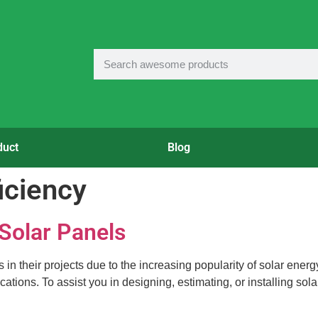
duct
Blog
ficiency
 Solar Panels
 their projects due to the increasing popularity of solar energy. 
ations. To assist you in designing, estimating, or installing sol