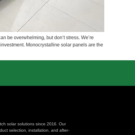
 can be overwhelming, but don’t stress. We’re
 investment. Monocrystalline solar panels are the
ch solar solutions since 2016. Our
ct selection, installation, and after-