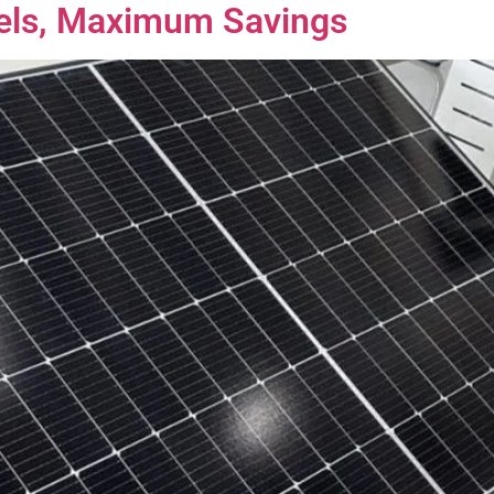
nels, Maximum Savings