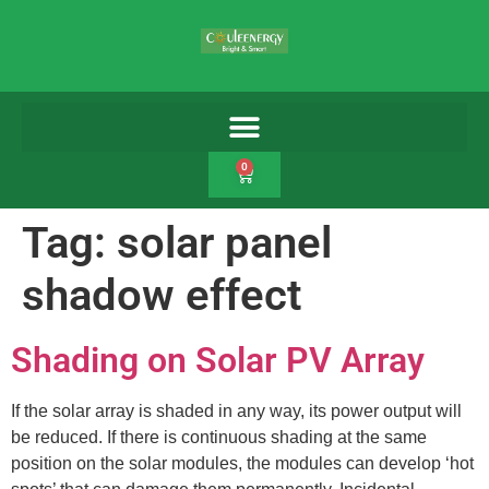
0
Tag:
solar panel
shadow effect
Shading on Solar PV Array
If the solar array is shaded in any way, its power output will
be reduced. If there is continuous shading at the same
position on the solar modules, the modules can develop ‘hot