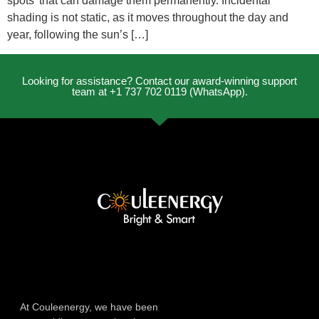
spots’ that can damage them permanently. Incidental
shading is not static, as it moves throughout the day and
year, following the sun’s […]
Looking for assistance? Contact our award-winning support
team at +1 737 702 0119 (WhatsApp).
At Couleenergy, we have been