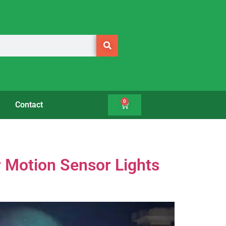
0
Contact
r Motion Sensor Lights