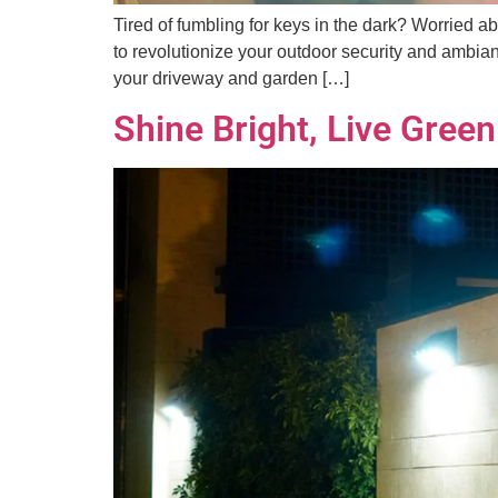
Tired of fumbling for keys in the dark? Worried a
to revolutionize your outdoor security and ambianc
your driveway and garden […]
Shine Bright, Live Gree