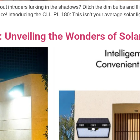
bout intruders lurking in the shadows? Ditch the dim bulbs and fl
e! Introducing the CLL-PL-180: This isn’t your average solar lig
n: Unveiling the Wonders of Sol