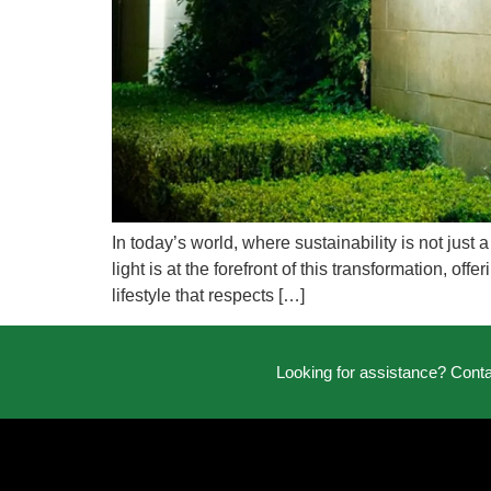
In today’s world, where sustainability is not jus
light is at the forefront of this transformation, of
lifestyle that respects […]
Looking for assistance? Cont