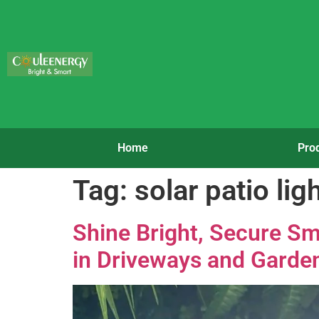
Home
Pro
Tag:
solar patio lig
Shine Bright, Secure Sm
in Driveways and Garde