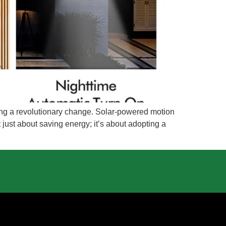
going a revolutionary change. Solar-powered motion
not just about saving energy; it’s about adopting a