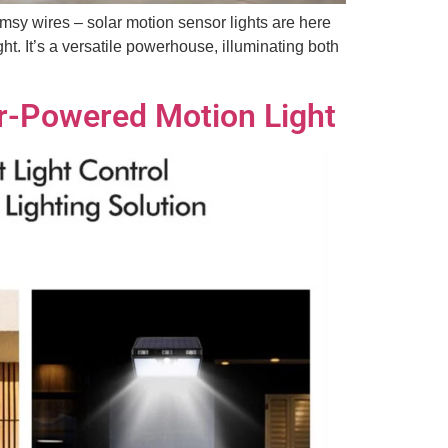
imsy wires – solar motion sensor lights are here
ht. It’s a versatile powerhouse, illuminating both
ar-Powered Motion Light