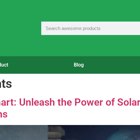
duct
Blog
hts
art: Unleash the Power of Sola
ns