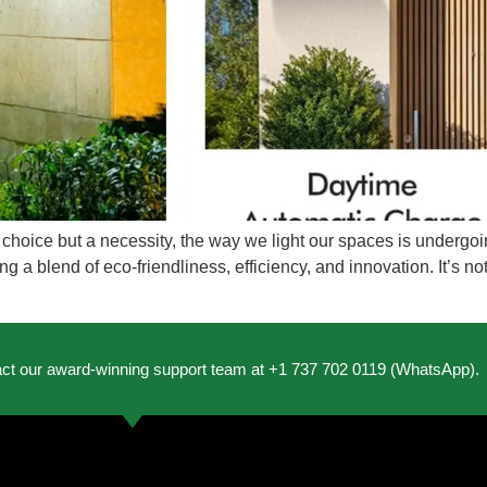
t a choice but a necessity, the way we light our spaces is under
fering a blend of eco-friendliness, efficiency, and innovation. It’s 
act our award-winning support team at +1 737 702 0119 (WhatsApp).