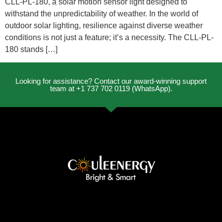
CLL-PL-180, a solar motion sensor light designed to
withstand the unpredictability of weather. In the world of
outdoor solar lighting, resilience against diverse weather
conditions is not just a feature; it’s a necessity. The CLL-PL-
180 stands […]
Looking for assistance? Contact our award-winning support
team at +1 737 702 0119 (WhatsApp).