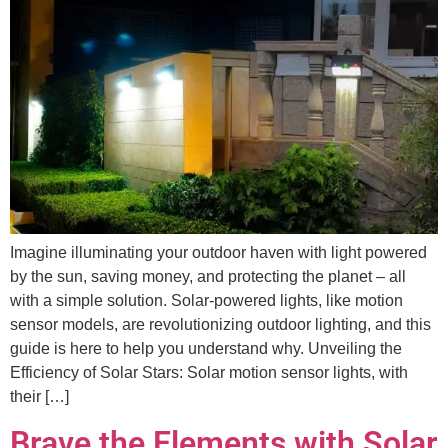
Imagine illuminating your outdoor haven with light powered
by the sun, saving money, and protecting the planet – all
with a simple solution. Solar-powered lights, like motion
sensor models, are revolutionizing outdoor lighting, and this
guide is here to help you understand why. Unveiling the
Efficiency of Solar Stars: Solar motion sensor lights, with
their […]
Brave the Elements with Solar