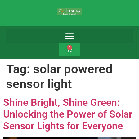
0
Tag:
solar powered
sensor light
Shine Bright, Shine Green:
Unlocking the Power of Solar
Sensor Lights for Everyone