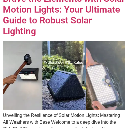
Motion Lights: Your Ultimate
Guide to Robust Solar
Lighting
Unveiling the Resilience of Solar Motion Lights: Mastering
All Weathers with Ease Welcome to a deep dive into the