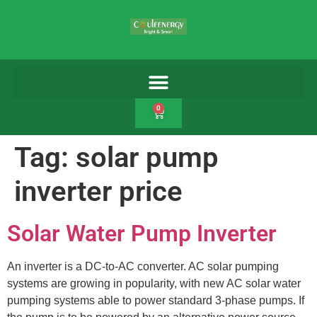
0
Tag:
solar pump
inverter price
Solar Water Pump Inverter
An inverter is a DC-to-AC converter. AC solar pumping
systems are growing in popularity, with new AC solar water
pumping systems able to power standard 3-phase pumps. If