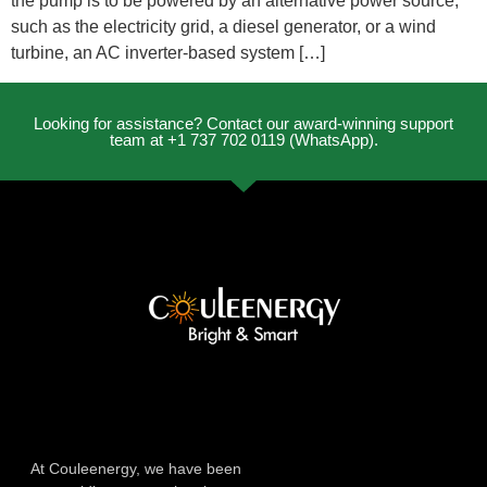
the pump is to be powered by an alternative power source,
such as the electricity grid, a diesel generator, or a wind
turbine, an AC inverter-based system […]
Looking for assistance? Contact our award-winning support
team at +1 737 702 0119 (WhatsApp).
At Couleenergy, we have been