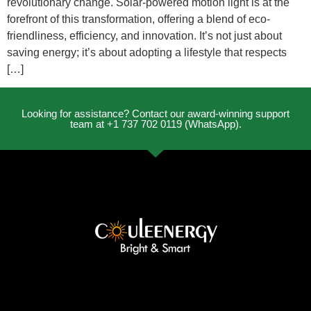
revolutionary change. Solar-powered motion light is at the
forefront of this transformation, offering a blend of eco-
friendliness, efficiency, and innovation. It’s not just about
saving energy; it’s about adopting a lifestyle that respects
[…]
Looking for assistance? Contact our award-winning support
team at +1 737 702 0119 (WhatsApp).