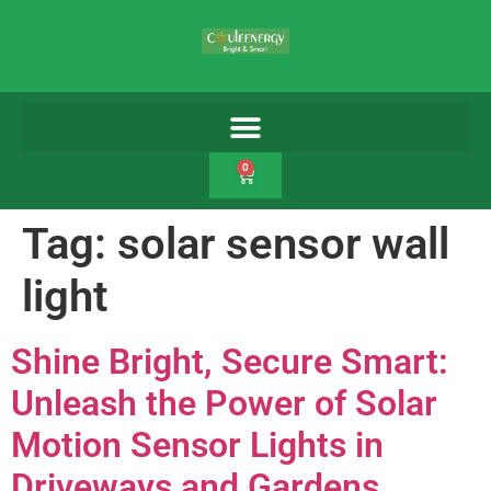
0
Tag:
solar sensor wall
light
Shine Bright, Secure Smart:
Unleash the Power of Solar
Motion Sensor Lights in
Driveways and Gardens