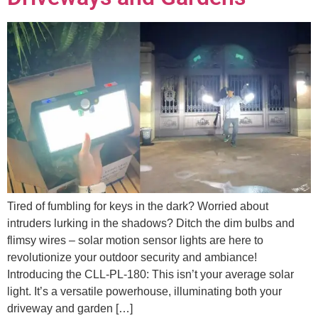
Tired of fumbling for keys in the dark? Worried about
intruders lurking in the shadows? Ditch the dim bulbs and
flimsy wires – solar motion sensor lights are here to
revolutionize your outdoor security and ambiance!
Introducing the CLL-PL-180: This isn’t your average solar
light. It’s a versatile powerhouse, illuminating both your
driveway and garden […]