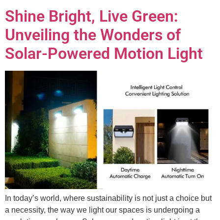
Shine Bright, Live Green:
Unveiling the Wonders of
Solar-Powered Motion Light
In today’s world, where sustainability is not just a choice but
a necessity, the way we light our spaces is undergoing a