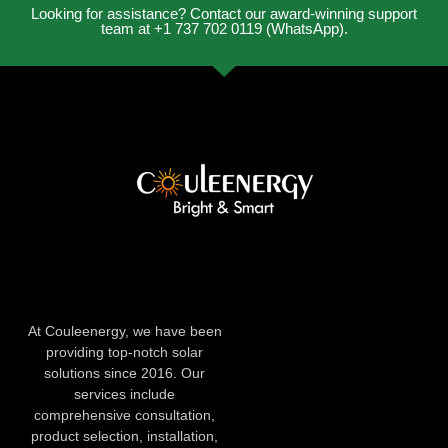
Looking for assistance? Contact our award-winning support
team at +1 737 702 0119 (WhatsApp).
At Couleenergy, we have been
providing top-notch solar
solutions since 2016. Our
services include
comprehensive consultation,
product selection, installation,