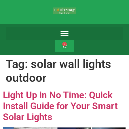
0
Tag:
solar wall lights
outdoor
Light Up in No Time: Quick
Install Guide for Your Smart
Solar Lights