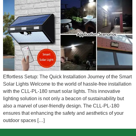
Effortless Setup: The Quick Installation Journey of the Smart
Solar Lights Welcome to the world of hassle-free installation
with the CLL-PL-180 smart solar lights. This innovative
lighting solution is not only a beacon of sustainability but
also a marvel of user-friendly design. The CLL-PL-180
ensures that enhancing the safety and aesthetics of your
outdoor spaces […]