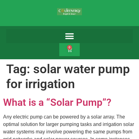
0
Tag:
solar water pump
for irrigation
What is a “Solar Pump”?
Any electric pump can be powered by a solar array. The
optimal solution for larger pumping tasks and irrigation solar
water systems may involve powering the same pumps from