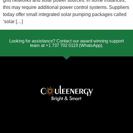
grid networks and solar power sources. In some instances,
this may require additional power control systems. Suppliers
today offer small integrated solar pumping packages called
‘solar […]
Looking for assistance? Contact our award-winning support
team at +1 737 702 0119 (WhatsApp).