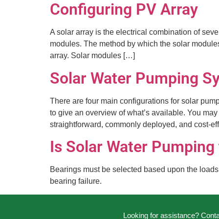
Configuring PV Array
A solar array is the electrical combination of sev
modules. The method by which the solar modules ar
array. Solar modules […]
Solar Water Pumping Sy
There are four main configurations for solar pum
to give an overview of what’s available. You may 
straightforward, commonly deployed, and cost-eff
Is Solar Water Pumping
Bearings must be selected based upon the loads an
bearing failure.
Looking for assistance? Cont