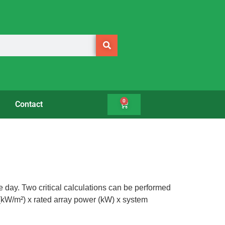
0
Contact
e day. Two critical calculations can be performed
 (kW/m²) x rated array power (kW) x system