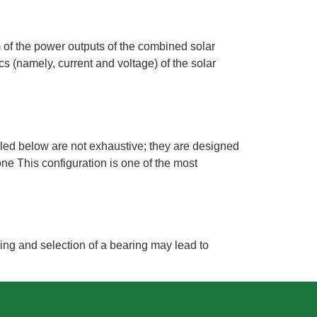
um of the power outputs of the combined solar
s (namely, current and voltage) of the solar
iled below are not exhaustive; they are designed
ne This configuration is one of the most
ing and selection of a bearing may lead to