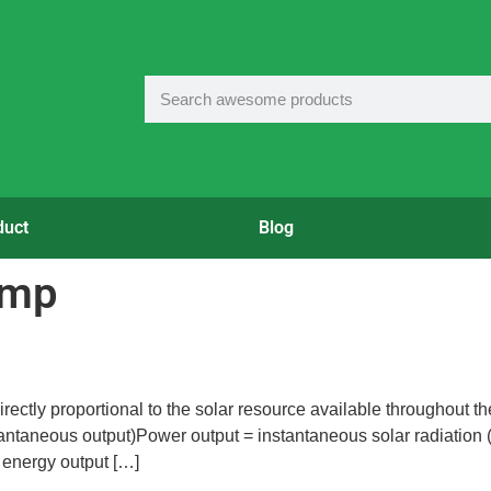
duct
Blog
ump
rectly proportional to the solar resource available throughout th
tantaneous output)Power output = instantaneous solar radiation
 energy output […]