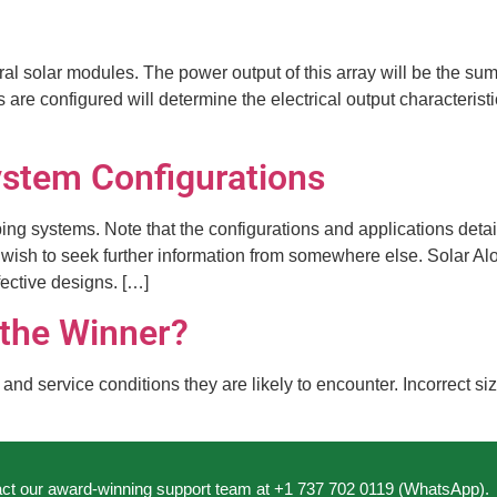
eral solar modules. The power output of this array will be the s
e configured will determine the electrical output characteristic
stem Configurations
ping systems. Note that the configurations and applications deta
wish to seek further information from somewhere else. Solar Alo
ective designs. […]
 the Winner?
d service conditions they are likely to encounter. Incorrect siz
act our award-winning support team at +1 737 702 0119 (WhatsApp).