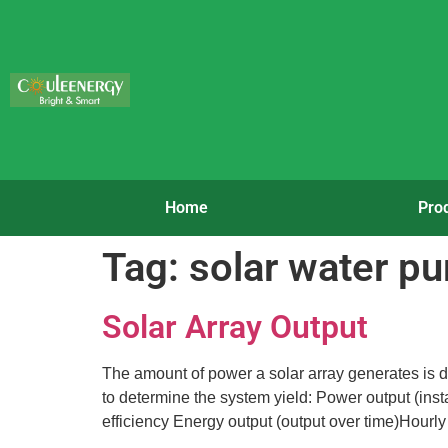
Home
Pro
Tag:
solar water p
Solar Array Output
The amount of power a solar array generates is di
to determine the system yield: Power output (ins
efficiency Energy output (output over time)Hourly