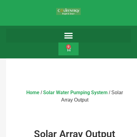
0
Home
Solar Water Pumping System
/
/ Solar
Array Output
Solar Array Output