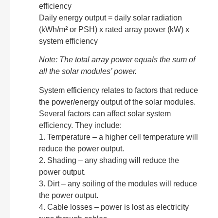
efficiency
Daily energy output = daily solar radiation
(kWh/m² or PSH) x rated array power (kW) x
system efficiency
Note: The total array power equals the sum of
all the solar modules’ power.
System efficiency relates to factors that reduce
the power/energy output of the solar modules.
Several factors can affect solar system
efficiency. They include:
1. Temperature – a higher cell temperature will
reduce the power output.
2. Shading – any shading will reduce the
power output.
3. Dirt – any soiling of the modules will reduce
the power output.
4. Cable losses – power is lost as electricity