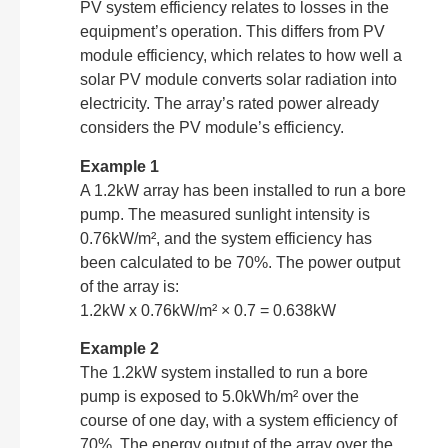
PV system efficiency relates to losses in the
equipment’s operation. This differs from PV
module efficiency, which relates to how well a
solar PV module converts solar radiation into
electricity. The array’s rated power already
considers the PV module’s efficiency.
Example 1
A 1.2kW array has been installed to run a bore
pump. The measured sunlight intensity is
0.76kW/m², and the system efficiency has
been calculated to be 70%. The power output
of the array is:
1.2kW x 0.76kW/m² × 0.7 = 0.638kW
Example 2
The 1.2kW system installed to run a bore
pump is exposed to 5.0kWh/m² over the
course of one day, with a system efficiency of
70%. The energy output of the array over the