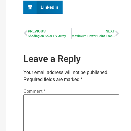
LinkedIn
PREVIOUS
NEXT
Shading on Solar PV Array
Maximum Power Point Tracker – MPPT
Leave a Reply
Your email address will not be published.
Required fields are marked
*
Comment
*