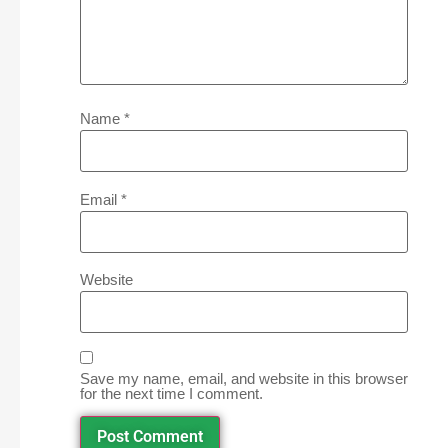
Name
*
Email
*
Website
Save my name, email, and website in this browser
for the next time I comment.