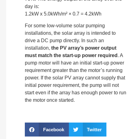
day is:
1.2kW x 5.0kWh/m² × 0.7 = 4.2kWh
For some low-volume solar pumping
installations, the solar array is intended to
drive a DC pump directly. In such an
installation,
the PV array’s power output
must match the start-up power required
. A
pump motor will have an initial start-up power
requirement greater than the motor’s running
power. If the solar PV array cannot supply that
initial power requirement, the pump will not
start even if the array has enough power to run
the motor once started.
Facebook
Twitter