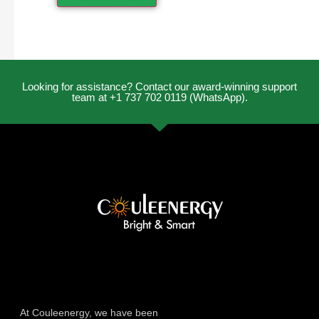
Looking for assistance? Contact our award-winning support
team at +1 737 702 0119 (WhatsApp).
At Couleenergy, we have been