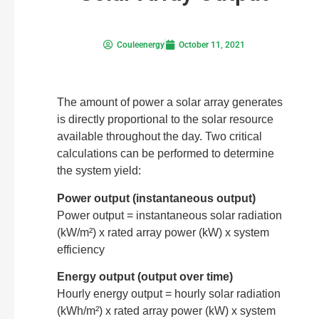
Couleenergy
October 11, 2021
The amount of power a solar array generates
is directly proportional to the solar resource
available throughout the day. Two critical
calculations can be performed to determine
the system yield:
Power output (instantaneous output)
Power output = instantaneous solar radiation
(kW/m²) x rated array power (kW) x system
efficiency
Energy output (output over time)
Hourly energy output = hourly solar radiation
(kWh/m²) x rated array power (kW) x system