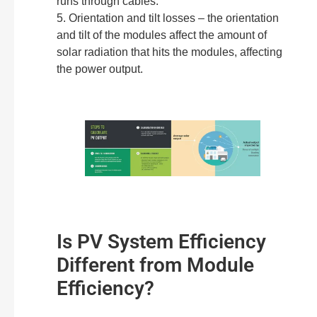
runs through cables.
5. Orientation and tilt losses – the orientation
and tilt of the modules affect the amount of
solar radiation that hits the modules, affecting
the power output.
Is PV System Efficiency
Different from Module
Efficiency?