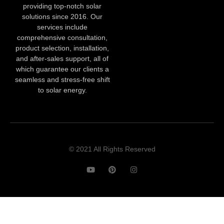
providing top-notch solar
solutions since 2016. Our
services include
comprehensive consultation,
product selection, installation,
and after-sales support, all of
which guarantee our clients a
seamless and stress-free shift
to solar energy.
© 2021 All Rights Reserved