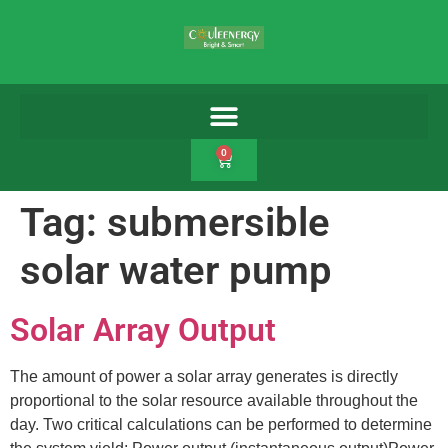
0
Tag:
submersible
solar water pump
Solar Array Output
The amount of power a solar array generates is directly
proportional to the solar resource available throughout the
day. Two critical calculations can be performed to determine