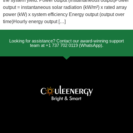
the system yield: Power output (instantaneous output)Power
output = instantaneous solar radiation (kW/m²) x rated array
power (kW) x system efficiency Energy output (output over
time)Hourly energy output […]
Looking for assistance? Contact our award-winning support
team at +1 737 702 0119 (WhatsApp).