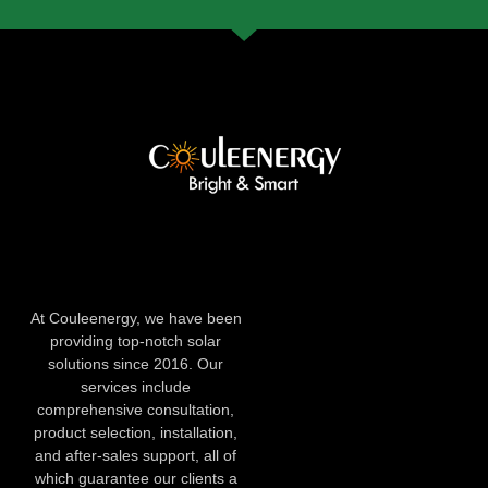
At Couleenergy, we have been
providing top-notch solar
solutions since 2016. Our
services include
comprehensive consultation,
product selection, installation,
and after-sales support, all of
which guarantee our clients a