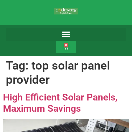
0
Tag:
top solar panel
provider
High Efficient Solar Panels,
Maximum Savings