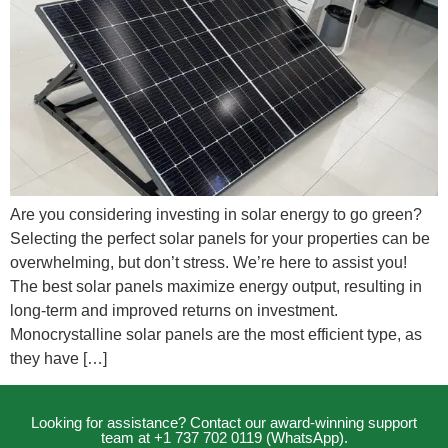
Are you considering investing in solar energy to go green?
Selecting the perfect solar panels for your properties can be
overwhelming, but don’t stress. We’re here to assist you!
The best solar panels maximize energy output, resulting in
long-term and improved returns on investment.
Monocrystalline solar panels are the most efficient type, as
they have […]
Looking for assistance? Contact our award-winning support
team at +1 737 702 0119 (WhatsApp).