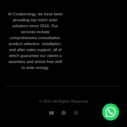
At Couleenergy, we have been
providing top-notch solar
solutions since 2016. Our
services include
comprehensive consultation,
product selection, installation,
and after-sales support, all of
which guarantee our clients a
seamless and stress-free shift
to solar energy.
© 2021 All Rights Reserved