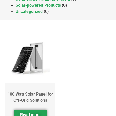
Solar-powered Products
(0)
Uncategorized
(0)
100 Watt Solar Panel for
Off-Grid Solutions
Read more