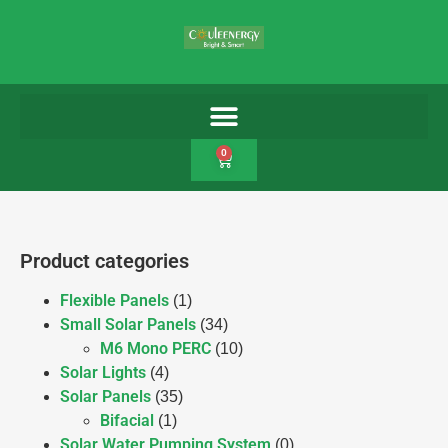
0
Product categories
Flexible Panels
(1)
Small Solar Panels
(34)
M6 Mono PERC
(10)
Solar Lights
(4)
Solar Panels
(35)
Bifacial
(1)
Solar Water Pumping System
(0)