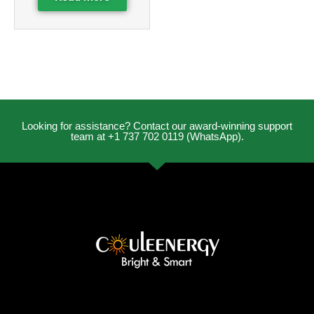
Looking for assistance? Contact our award-winning support
team at +1 737 702 0119 (WhatsApp).