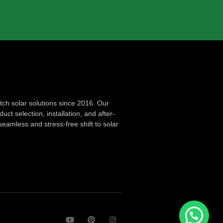
ch solar solutions since 2016. Our
ct selection, installation, and after-
seamless and stress-free shift to solar