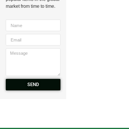
market from time to time.
SEND