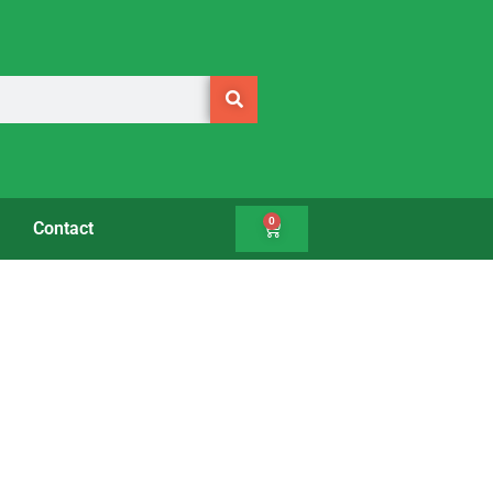
0
Contact