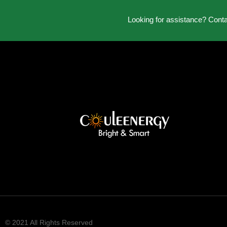
Looking for assistance? Cont
© 2021 All Rights Reserved