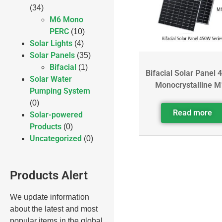
(34)
M6 Mono
PERC
(10)
Solar Lights
(4)
Solar Panels
(35)
Bifacial
(1)
Bifacial Solar Panel 
Solar Water
Monocrystalline M
Pumping System
(0)
Read more
Solar-powered
Products
(0)
Uncategorized
(0)
Products Alert
We update information
about the latest and most
popular items in the global