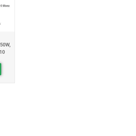
450W,
10