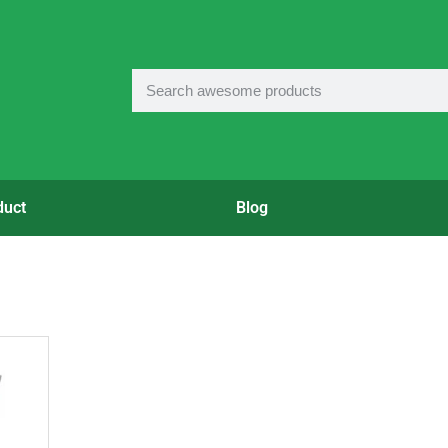
duct
Blog