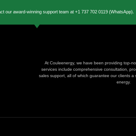
act our award-winning support team at +1 737 702 0119 (WhatsApp).
At Couleenergy, we have been providing top-not
services include comprehensive consultation, produ
sales support, all of which guarantee our clients a 
energy.