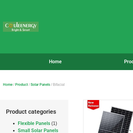
Home
Pro
Home
/
Product
/
Solar Panels
/ Bifacial
Product categories
Flexible Panels
(1)
Small Solar Panels