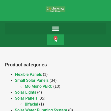
0
Product categories
Flexible Panels
(1)
Small Solar Panels
(34)
M6 Mono PERC
(10)
Solar Lights
(4)
Solar Panels
(35)
Bifacial
(1)
Solar Water Pumping System
(0)