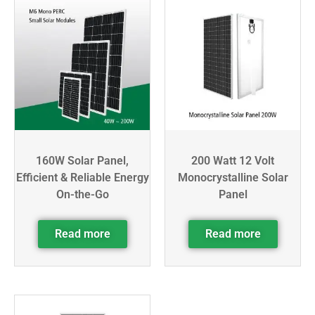
160W Solar Panel,
200 Watt 12 Volt
Efficient & Reliable Energy
Monocrystalline Solar
On-the-Go
Panel
Read more
Read more