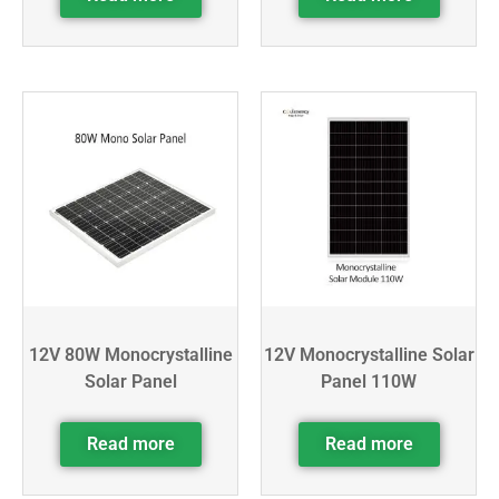
12V 80W Monocrystalline
12V Monocrystalline Solar
Solar Panel
Panel 110W
Read more
Read more