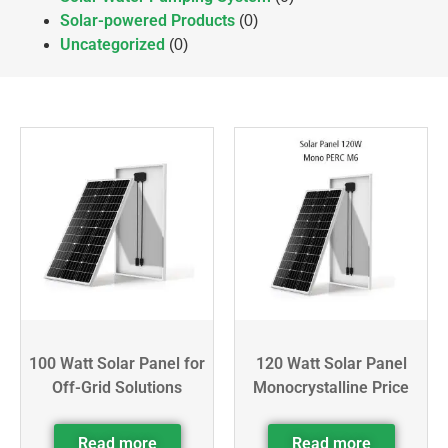
Solar-powered Products
(0)
Uncategorized
(0)
100 Watt Solar Panel for
120 Watt Solar Panel
Off-Grid Solutions
Monocrystalline Price
Read more
Read more