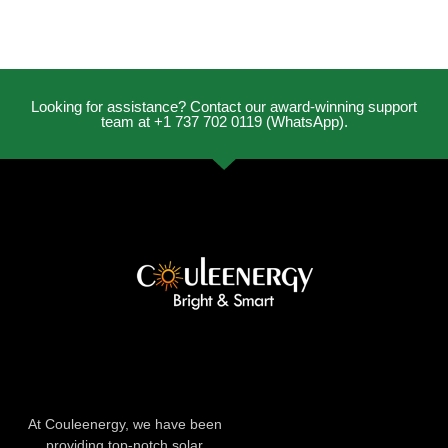
Looking for assistance? Contact our award-winning support
team at +1 737 702 0119 (WhatsApp).
At Couleenergy, we have been
providing top-notch solar