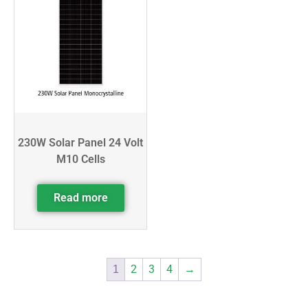
230W Solar Panel 24 Volt
M10 Cells
Read more
2
3
4
→
1