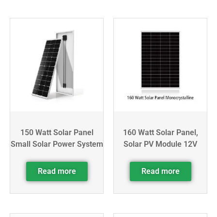
150 Watt Solar Panel
160 Watt Solar Panel,
Small Solar Power System
Solar PV Module 12V
Read more
Read more