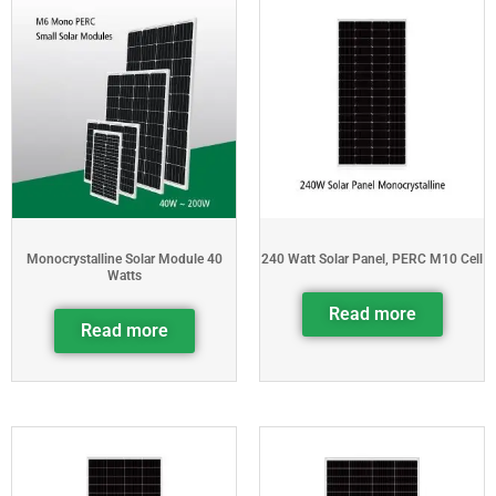
Monocrystalline Solar Module 40
240 Watt Solar Panel, PERC M10 Cell
Watts
Read more
Read more