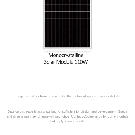
Image may differ from product. See the technical specification for details.
Data on this page is accurate but not sufficient for design and development. Specs
and dimensions may change without notice. Contact Couleenergy for current details
that apply to your needs.