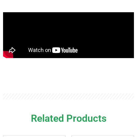
Related Products