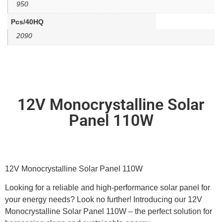
950
Pcs/40HQ
2090
12V Monocrystalline Solar
Panel 110W
12V Monocrystalline Solar Panel 110W
Looking for a reliable and high-performance solar panel for
your energy needs? Look no further! Introducing our 12V
Monocrystalline Solar Panel 110W – the perfect solution for