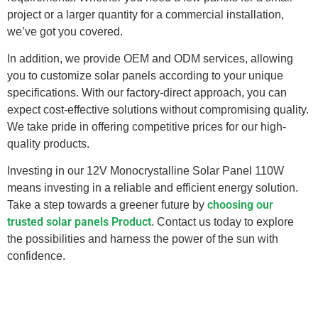
project or a larger quantity for a commercial installation,
we’ve got you covered.
In addition, we provide OEM and ODM services, allowing
you to customize solar panels according to your unique
specifications. With our factory-direct approach, you can
expect cost-effective solutions without compromising quality.
We take pride in offering competitive prices for our high-
quality products.
Investing in our 12V Monocrystalline Solar Panel 110W
means investing in a reliable and efficient energy solution.
choosing our
Take a step towards a greener future by
trusted solar panels Product
. Contact us today to explore
the possibilities and harness the power of the sun with
confidence.