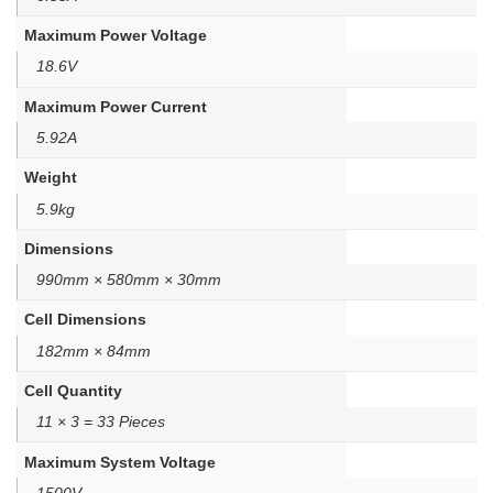
Maximum Power Voltage
18.6V
Maximum Power Current
5.92A
Weight
5.9kg
Dimensions
990mm × 580mm × 30mm
Cell Dimensions
182mm × 84mm
Cell Quantity
11 × 3 = 33 Pieces
Maximum System Voltage
1500V