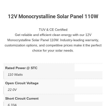
12V Monocrystalline Solar Panel 110W
TUV & CE Certified
Get reliable and efficient clean energy with our 12V
Monocrystalline Solar Panel 110W. Industry-leading warranty,
customization options, and competitive prices make it the perfect
choice for your solar needs.
Rated Power @ STC
110 Watts
Open Circuit Voltage
22.0V
Short Circuit Current
6.33A