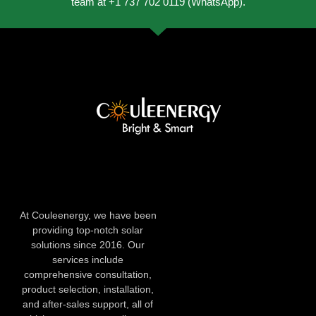
team at +1 737 702 0119 (WhatsApp).
At Couleenergy, we have been
providing top-notch solar
solutions since 2016. Our
services include
comprehensive consultation,
product selection, installation,
and after-sales support, all of