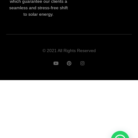
which guarantee our clients a
seamless and stress-free shift
to solar energy.
© 2021 All Rights Reserved