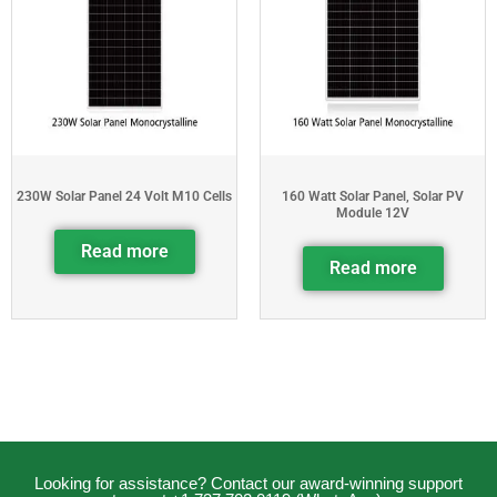
230W Solar Panel 24 Volt M10 Cells
160 Watt Solar Panel, Solar PV
Module 12V
Read more
Read more
Looking for assistance? Contact our award-winning support