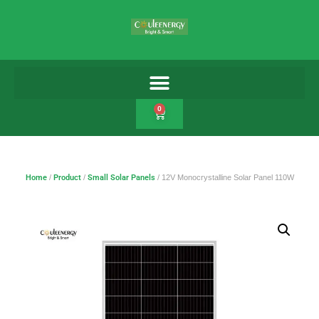
0
Home
/
Product
/
Small Solar Panels
/ 12V Monocrystalline Solar Panel 110W