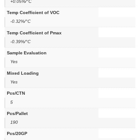
+0.05%/°C
Temp Coefficient of VOC
-0.32%/°C
Temp Coefficient of Pmax
-0.39%/°C
Sample Evaluation
Yes
Mixed Loading
Yes
Pcs/CTN
5
Pcs/Pallet
190
Pcs/20GP