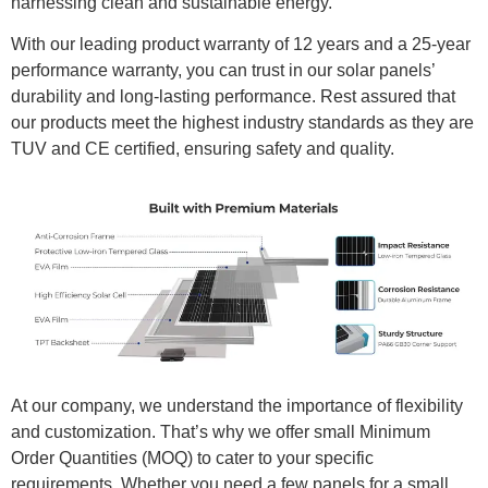
harnessing clean and sustainable energy.
With our leading product warranty of 12 years and a 25-year
performance warranty, you can trust in our solar panels’
durability and long-lasting performance. Rest assured that
our products meet the highest industry standards as they are
TUV and CE certified, ensuring safety and quality.
At our company, we understand the importance of flexibility
and customization. That’s why we offer small Minimum
Order Quantities (MOQ) to cater to your specific
requirements. Whether you need a few panels for a small