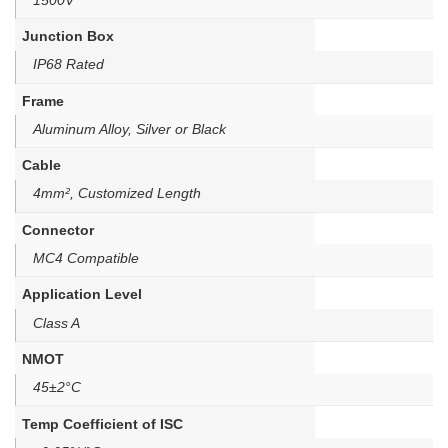
Junction Box
IP68 Rated
Frame
Aluminum Alloy, Silver or Black
Cable
4mm², Customized Length
Connector
MC4 Compatible
Application Level
Class A
NMOT
45±2°C
Temp Coefficient of ISC