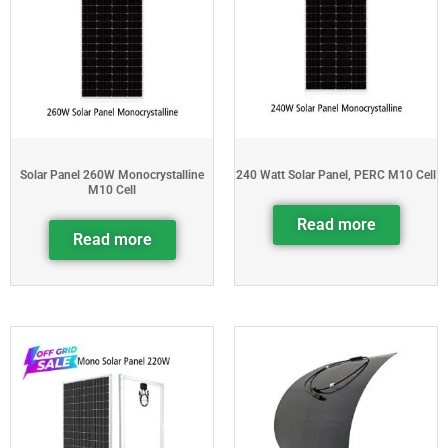
Solar Panel 260W Monocrystalline
240 Watt Solar Panel, PERC M10 Cell
M10 Cell
Read more
Read more