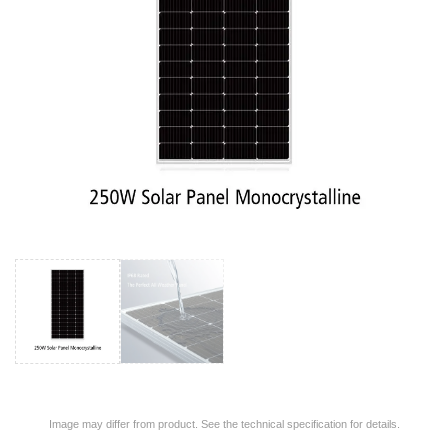
Image may differ from product. See the technical specification for details.