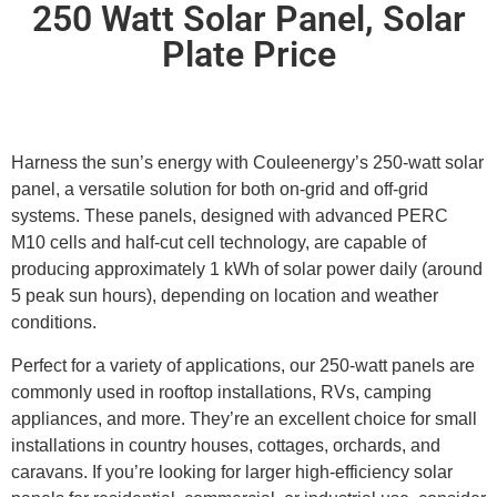
250 Watt Solar Panel, Solar
Plate Price
Harness the sun’s energy with Couleenergy’s 250-watt solar
panel, a versatile solution for both on-grid and off-grid
systems. These panels, designed with advanced PERC
M10 cells and half-cut cell technology, are capable of
producing approximately 1 kWh of solar power daily (around
5 peak sun hours), depending on location and weather
conditions.
Perfect for a variety of applications, our 250-watt panels are
commonly used in rooftop installations, RVs, camping
appliances, and more. They’re an excellent choice for small
installations in country houses, cottages, orchards, and
caravans. If you’re looking for larger high-efficiency solar