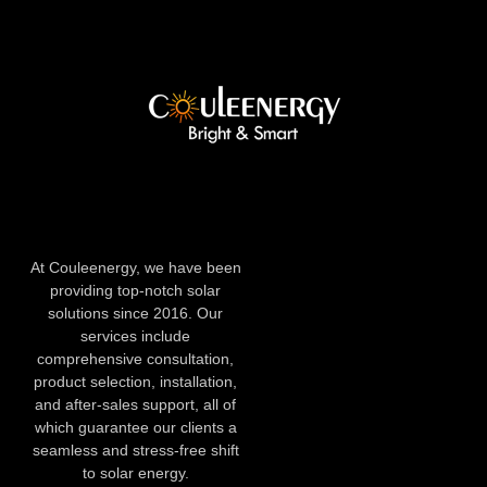
At Couleenergy, we have been
providing top-notch solar
solutions since 2016. Our
services include
comprehensive consultation,
product selection, installation,
and after-sales support, all of
which guarantee our clients a
seamless and stress-free shift
to solar energy.