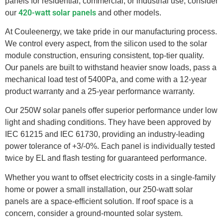
panels for residential, commercial, or industrial use, consider
420-watt solar panels
our
and other models.
At Couleenergy, we take pride in our manufacturing process.
We control every aspect, from the silicon used to the solar
module construction, ensuring consistent, top-tier quality.
Our panels are built to withstand heavier snow loads, pass a
mechanical load test of 5400Pa, and come with a 12-year
product warranty and a 25-year performance warranty.
Our 250W solar panels offer superior performance under low
light and shading conditions. They have been approved by
IEC 61215 and IEC 61730, providing an industry-leading
power tolerance of +3/-0%. Each panel is individually tested
twice by EL and flash testing for guaranteed performance.
Whether you want to offset electricity costs in a single-family
home or power a small installation, our 250-watt solar
panels are a space-efficient solution. If roof space is a
concern, consider a ground-mounted solar system.