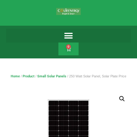
0
Home
/
Product
/
Small Solar Panels
/ 250 Watt Solar Panel, Solar Plate Price