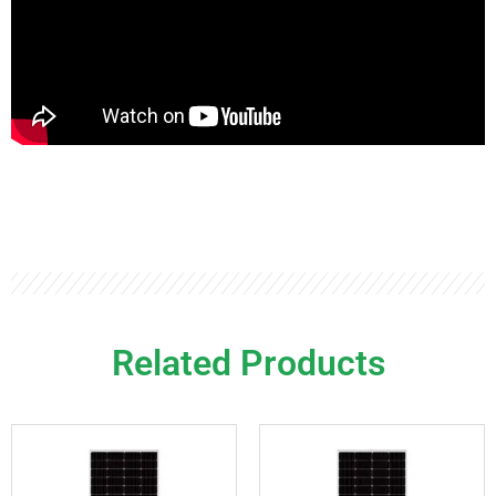
Related Products