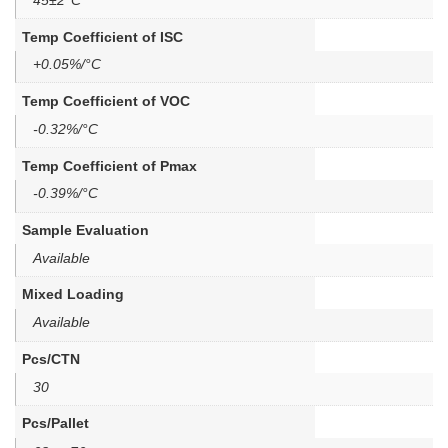
Temp Coefficient of ISC
+0.05%/°C
Temp Coefficient of VOC
-0.32%/°C
Temp Coefficient of Pmax
-0.39%/°C
Sample Evaluation
Available
Mixed Loading
Available
Pcs/CTN
30
Pcs/Pallet