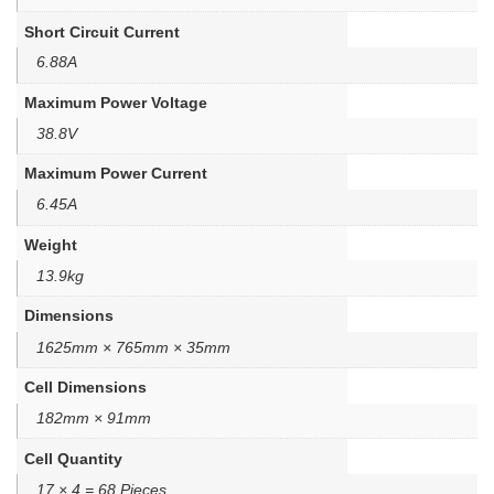
Short Circuit Current
6.88A
Maximum Power Voltage
38.8V
Maximum Power Current
6.45A
Weight
13.9kg
Dimensions
1625mm × 765mm × 35mm
Cell Dimensions
182mm × 91mm
Cell Quantity
17 × 4 = 68 Pieces