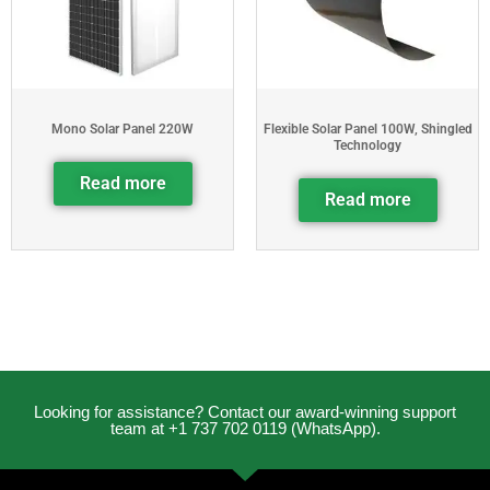
Mono Solar Panel 220W
Flexible Solar Panel 100W, Shingled
Technology
Read more
Read more
Looking for assistance? Contact our award-winning support
team at +1 737 702 0119 (WhatsApp).