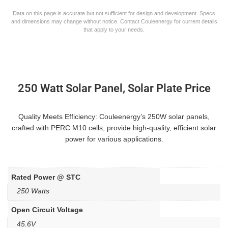
Data on this page is accurate but not sufficient for design and development. Specs
and dimensions may change without notice. Contact Couleenergy for current details
that apply to your needs.
250 Watt Solar Panel, Solar Plate Price
Quality Meets Efficiency: Couleenergy’s 250W solar panels,
crafted with PERC M10 cells, provide high-quality, efficient solar
power for various applications.
Rated Power @ STC
250 Watts
Open Circuit Voltage
45.6V