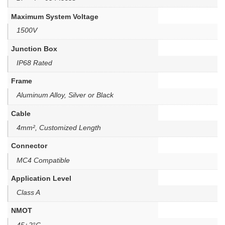
Maximum System Voltage
1500V
Junction Box
IP68 Rated
Frame
Aluminum Alloy, Silver or Black
Cable
4mm², Customized Length
Connector
MC4 Compatible
Application Level
Class A
NMOT
45±2°C