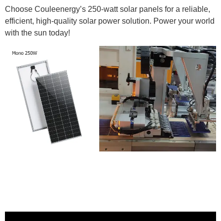
Choose Couleenergy’s 250-watt solar panels for a reliable,
efficient, high-quality solar power solution. Power your world
with the sun today!