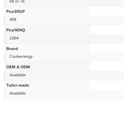
68 or 76
Pcs/20GP
408
Pcs/40HQ
1064
Brand
Couleenergy
OEM & ODM
Available
Tailor-made
Available