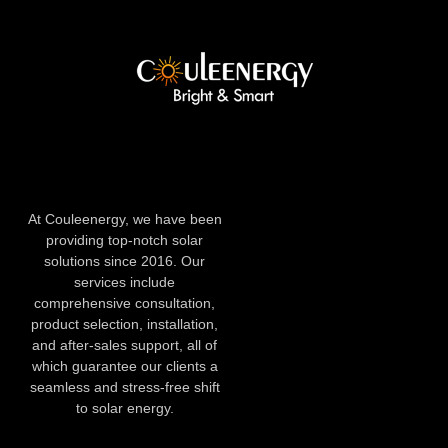
At Couleenergy, we have been
providing top-notch solar
solutions since 2016. Our
services include
comprehensive consultation,
product selection, installation,
and after-sales support, all of
which guarantee our clients a
seamless and stress-free shift
to solar energy.