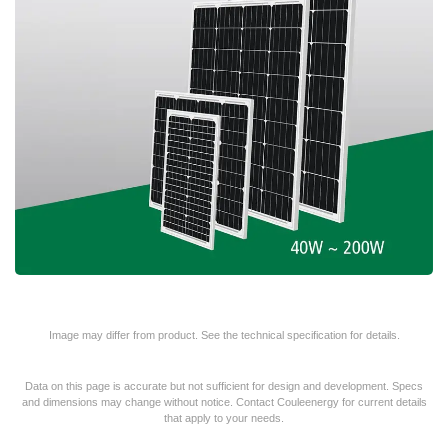
Image may differ from product. See the technical specification for details.
Data on this page is accurate but not sufficient for design and development. Specs
and dimensions may change without notice. Contact Couleenergy for current details
that apply to your needs.