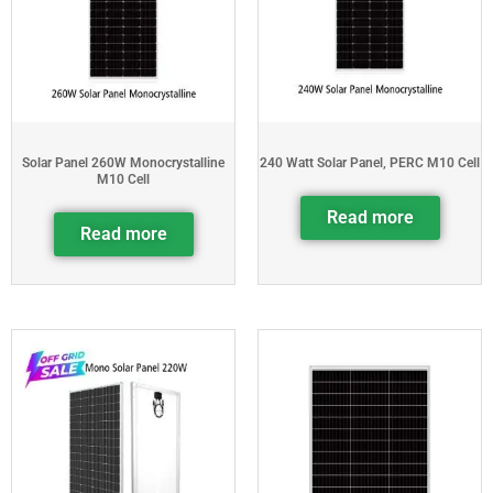
Solar Panel 260W Monocrystalline
240 Watt Solar Panel, PERC M10 Cell
M10 Cell
Read more
Read more