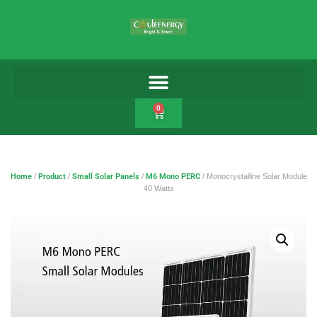
0
Home
/
Product
/
Small Solar Panels
/
M6 Mono PERC
/ Monocrystalline Solar Module
40 Watts