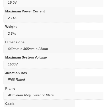
19.0V
Maximum Power Current
2.11A
Weight
2.5kg
Dimensions
640mm × 365mm × 25mm
Maximum System Voltage
1500V
Junction Box
IP68 Rated
Frame
Aluminum Alloy, Silver or Black
Cable