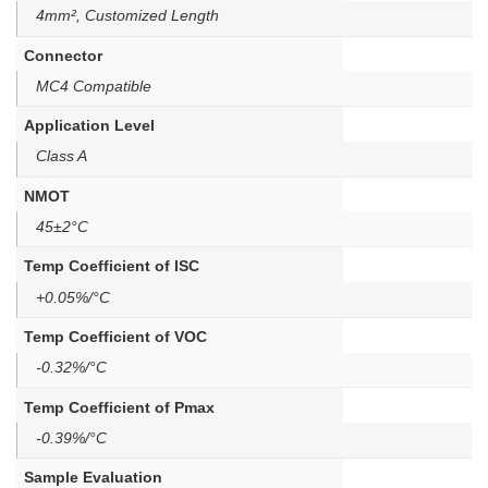
4mm², Customized Length
Connector
MC4 Compatible
Application Level
Class A
NMOT
45±2°C
Temp Coefficient of ISC
+0.05%/°C
Temp Coefficient of VOC
-0.32%/°C
Temp Coefficient of Pmax
-0.39%/°C
Sample Evaluation