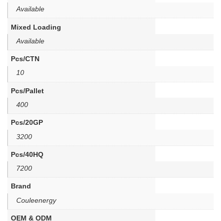
Available
Mixed Loading
Available
Pcs/CTN
10
Pcs/Pallet
400
Pcs/20GP
3200
Pcs/40HQ
7200
Brand
Couleenergy
OEM & ODM