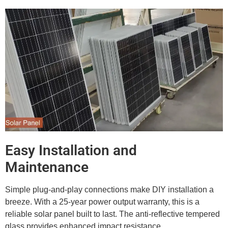
Easy Installation and
Maintenance
Simple plug-and-play connections make DIY installation a
breeze. With a 25-year power output warranty, this is a
reliable solar panel built to last. The anti-reflective tempered
glass provides enhanced impact resistance.