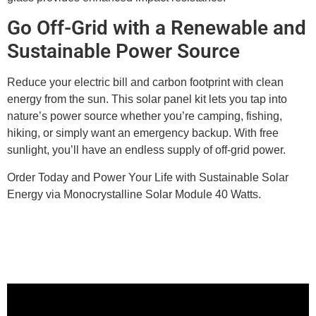
Go Off-Grid with a Renewable and
Sustainable Power Source
Reduce your electric bill and carbon footprint with clean
energy from the sun. This solar panel kit lets you tap into
nature’s power source whether you’re camping, fishing,
hiking, or simply want an emergency backup. With free
sunlight, you’ll have an endless supply of off-grid power.
Order Today and Power Your Life with Sustainable Solar
Energy via Monocrystalline Solar Module 40 Watts.