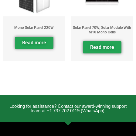
Mono Solar Panel 220W
Solar Panel 70W, Solar Module With
M10 Mono Cells
Read more
Read more
Looking for assistance? Contact our award-winning support
team at +1 737 702 0119 (WhatsApp).