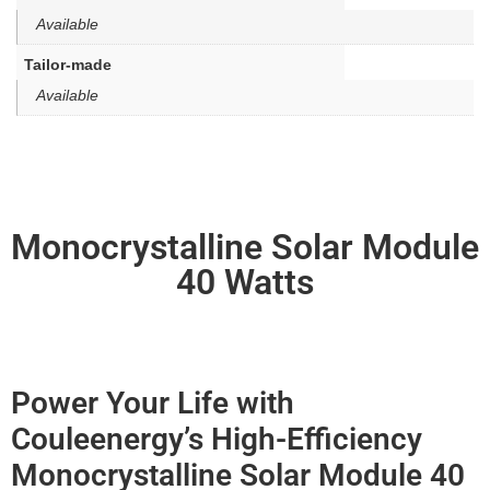
Available
Tailor-made
Available
Monocrystalline Solar Module
40 Watts
Power Your Life with
Couleenergy’s High-Efficiency
Monocrystalline Solar Module 40