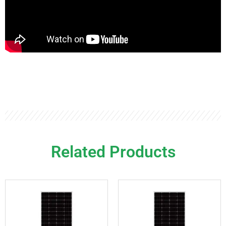
Related Products