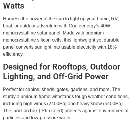
Watts
Harness the power of the sun to light up your home, RV,
boat, or outdoor adventure with Couleenergy’s 40W
monocrystalline solar panel. Made with premium
monocrystalline silicon cells, this lightweight yet durable
panel converts sunlight into usable electricity with 18%
efficiency.
Designed for Rooftops, Outdoor
Lighting, and Off-Grid Power
Perfect for cabins, sheds, gates, gardens, and more. The
sturdy aluminum frame withstands tough weather conditions,
including high winds (2400Pa) and heavy snow (5400Pa).
The junction box (IP65 rated) protects against environmental
particles and low-pressure water.