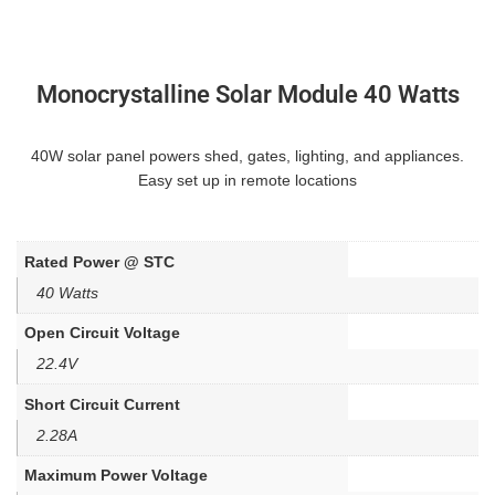
Monocrystalline Solar Module 40 Watts
40W solar panel powers shed, gates, lighting, and appliances.
Easy set up in remote locations
Rated Power @ STC
40 Watts
Open Circuit Voltage
22.4V
Short Circuit Current
2.28A
Maximum Power Voltage