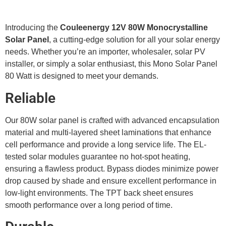
Introducing the
Couleenergy 12V 80W Monocrystalline
Solar Panel
, a cutting-edge solution for all your solar energy
needs. Whether you’re an importer, wholesaler, solar PV
installer, or simply a solar enthusiast, this Mono Solar Panel
80 Watt is designed to meet your demands.
Reliable
Our 80W solar panel is crafted with advanced encapsulation
material and multi-layered sheet laminations that enhance
cell performance and provide a long service life. The EL-
tested solar modules guarantee no hot-spot heating,
ensuring a flawless product. Bypass diodes minimize power
drop caused by shade and ensure excellent performance in
low-light environments. The TPT back sheet ensures
smooth performance over a long period of time.