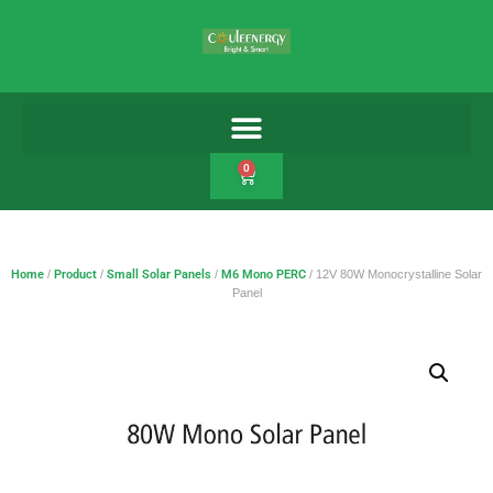
0
Home
/
Product
/
Small Solar Panels
/
M6 Mono PERC
/ 12V 80W Monocrystalline Solar
Panel