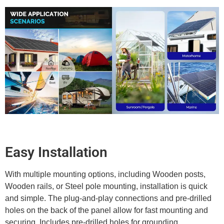
Easy Installation
With multiple mounting options, including Wooden posts,
Wooden rails, or Steel pole mounting, installation is quick
and simple. The plug-and-play connections and pre-drilled
holes on the back of the panel allow for fast mounting and
securing. Includes pre-drilled holes for grounding.