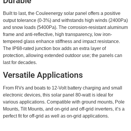
Durable
Built to last, the Couleenergy solar panel offers a positive
output tolerance (0-3%) and withstands high winds (2400Pa)
and snow loads (5400Pa). The corrosion-resistant aluminum
frame and anti-reflective, high transparency, low iron-
tempered glass enhance stiffness and impact resistance.
The IP68-rated junction box adds an extra layer of
protection, allowing extended outdoor use; the panels can
last for decades.
Versatile Applications
From RVs and boats to 12-Volt battery charging and small
electronic devices, this solar panel 80-watt is ideal for
various applications. Compatible with ground mounts, Pole
Mounts, Tilt Mounts, and on-grid and off-grid inverters, it’s a
perfect fit for off-grid as well as on-grid applications.