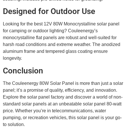
Designed for Outdoor Use
Looking for the best 12V 80W Monocrystalline solar panel
for camping or outdoor lighting? Couleenergy’s
monocrystalline flat panels are robust and well-suited for
harsh road conditions and extreme weather. The anodized
aluminum frame and tempered glass coating ensure
longevity.
Conclusion
The Couleenergy 80W Solar Panel is more than just a solar
panel; it’s a promise of quality, efficiency, and innovation.
Explore the solar panel factory and discover a world of non-
standard solar panels at an unbeatable solar panel 80-watt
price. Whether you’re in telecommunications, water
pumping, or recreation vehicles, this solar panel is your go-
to solution.