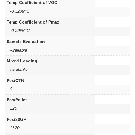
Temp Coefficient of VOC
-0.32%/°C
Temp Coefficient of Pmax
-0.39%/°C
Sample Evaluation
Available
Mixed Loading
Available
Pcs/CTN
5
Pcs/Pallet
220
Pcs/20GP
1320