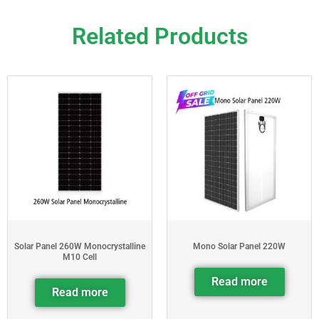
Related Products
Solar Panel 260W Monocrystalline
Mono Solar Panel 220W
M10 Cell
Read more
Read more