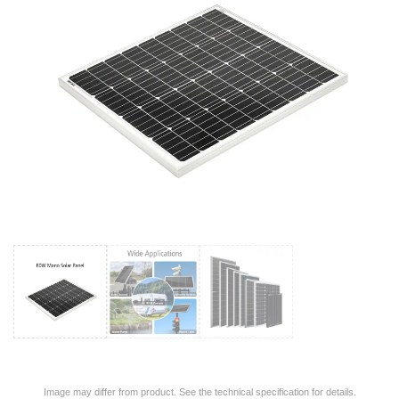
Image may differ from product. See the technical specification for details.