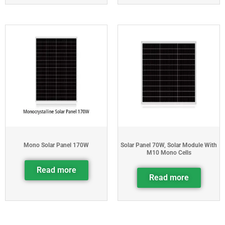
Mono Solar Panel 170W
Solar Panel 70W, Solar Module With
M10 Mono Cells
Read more
Read more