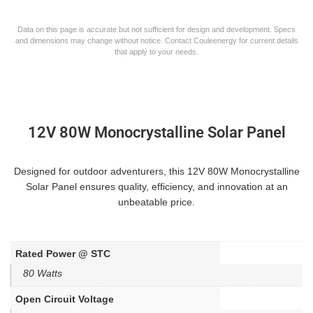
Data on this page is accurate but not sufficient for design and development. Specs
and dimensions may change without notice. Contact Couleenergy for current details
that apply to your needs.
12V 80W Monocrystalline Solar Panel
Designed for outdoor adventurers, this 12V 80W Monocrystalline
Solar Panel ensures quality, efficiency, and innovation at an
unbeatable price.
Rated Power @ STC
80 Watts
Open Circuit Voltage