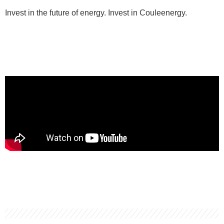
Invest in the future of energy. Invest in Couleenergy.