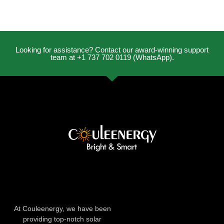
Looking for assistance? Contact our award-winning support
team at +1 737 702 0119 (WhatsApp).
At Couleenergy, we have been
providing top-notch solar