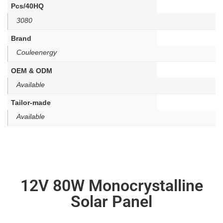
Pcs/40HQ
3080
Brand
Couleenergy
OEM & ODM
Available
Tailor-made
Available
12V 80W Monocrystalline
Solar Panel