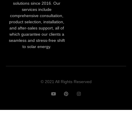
solutions since 2016. Our
services include
comprehensive consultation,
product selection, installation,
and after-sales support, all of
which guarantee our clients a
seamless and stress-free shift
to solar energy.
© 2021 All Rights Reserved