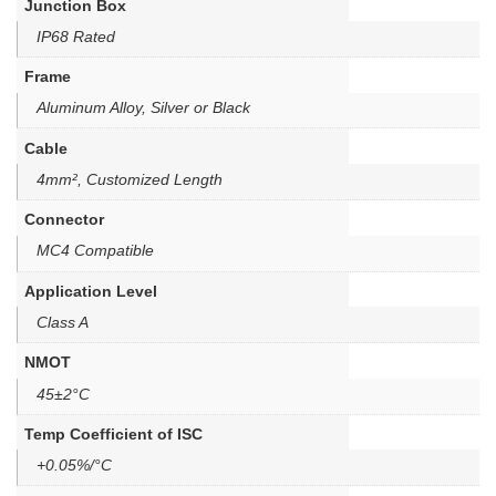
Junction Box
IP68 Rated
Frame
Aluminum Alloy, Silver or Black
Cable
4mm², Customized Length
Connector
MC4 Compatible
Application Level
Class A
NMOT
45±2°C
Temp Coefficient of ISC
+0.05%/°C