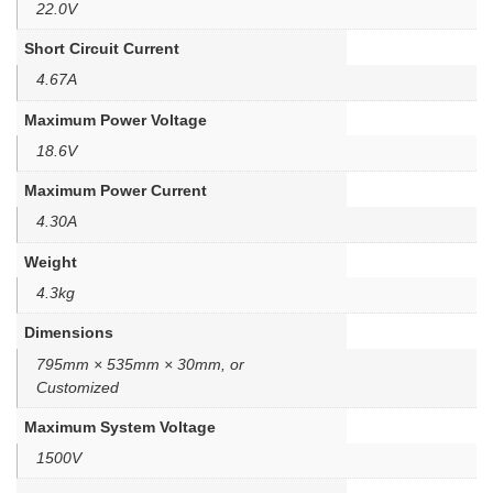
22.0V
Short Circuit Current
4.67A
Maximum Power Voltage
18.6V
Maximum Power Current
4.30A
Weight
4.3kg
Dimensions
795mm × 535mm × 30mm, or
Customized
Maximum System Voltage
1500V