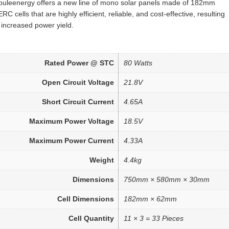
ouleenergy offers a new line of mono solar panels made of 182mm
RC cells that are highly efficient, reliable, and cost-effective, resulting
 increased power yield.
Rated Power @ STC
80 Watts
Open Circuit Voltage
21.8V
Short Circuit Current
4.65A
Maximum Power Voltage
18.5V
Maximum Power Current
4.33A
Weight
4.4kg
Dimensions
750mm × 580mm × 30mm
Cell Dimensions
182mm × 62mm
Cell Quantity
11 × 3 = 33 Pieces