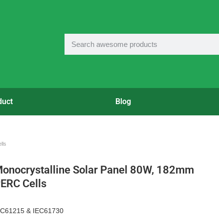
duct
Blog
lls
onocrystalline Solar Panel 80W, 182mm
ERC Cells
EC61215 & IEC61730