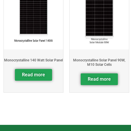
Monocrystalline 140 Watt Solar Panel
Monocrystalline Solar Panel 90W,
M10 Solar Cells
Read more
Read more