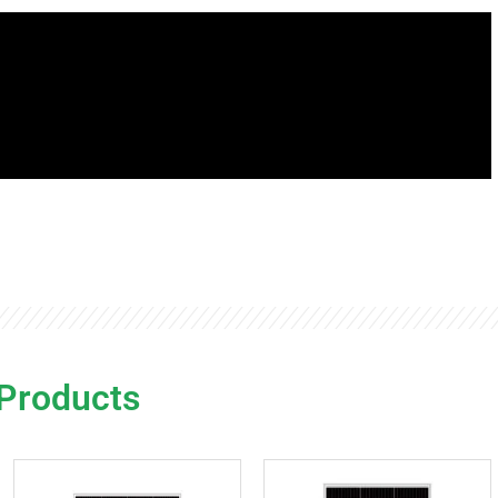
 Products