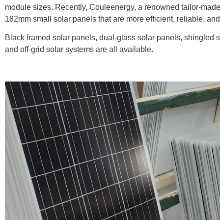
module sizes. Recently, Couleenergy, a renowned tailor-made 
182mm small solar panels that are more efficient, reliable, and 
Black framed solar panels, dual-glass solar panels, shingled 
and off-grid solar systems are all available.