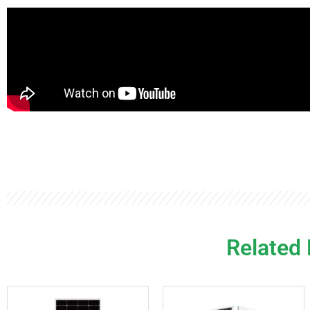
Related