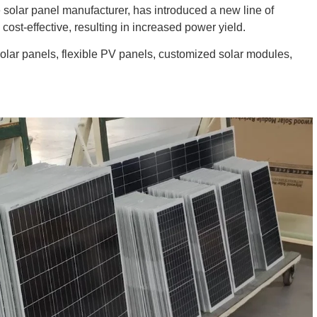
solar panel manufacturer, has introduced a new line of
cost-effective, resulting in increased power yield.
solar panels, flexible PV panels, customized solar modules,