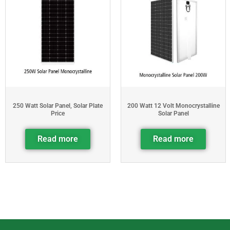
250 Watt Solar Panel, Solar Plate
200 Watt 12 Volt Monocrystalline
Price
Solar Panel
Read more
Read more