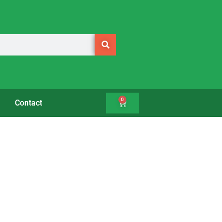
0
Contact