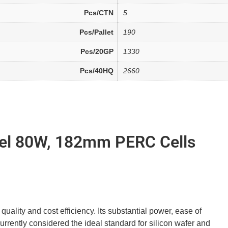
Pcs/CTN
5
Pcs/Pallet
190
Pcs/20GP
1330
Pcs/40HQ
2660
nel 80W, 182mm PERC Cells
uality and cost efficiency. Its substantial power, ease of
 currently considered the ideal standard for silicon wafer and