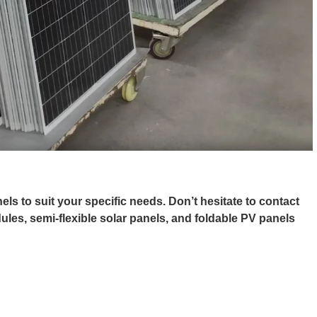
ls to suit your specific needs. Don’t hesitate to contact
dules, semi-flexible solar panels, and foldable PV panels