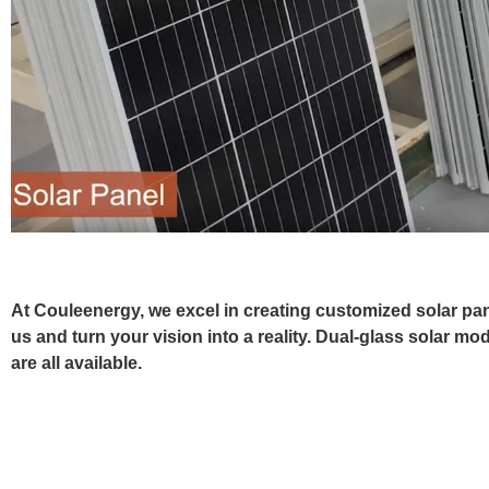
At Couleenergy, we excel in creating customized solar pane
us and turn your vision into a reality. Dual-glass solar mo
are all available.