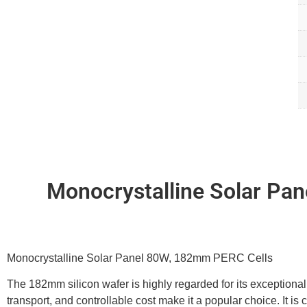
Monocrystalline Solar Pa
Monocrystalline Solar Panel 80W, 182mm PERC Cells
The 182mm silicon wafer is highly regarded for its exceptional q
transport, and controllable cost make it a popular choice. It is