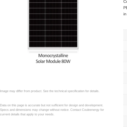
C
PE
in
Image may differ from product. See the technical specification for details.
Data on this page is accurate but not sufficient for design and development.
Specs and dimensions may change without notice. Contact Couleenergy for
current details that apply to your needs.