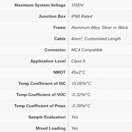
Maximum System Voltage
1500V
Junction Box
IP68 Rated
Frame
Aluminum Alloy, Silver or Black
Cable
4mm², Customized Length
Connector
MC4 Compatible
Application Level
Class A
NMOT
45±2°C
Temp Coefficient of ISC
+0.05%/°C
Temp Coefficient of VOC
-0.32%/°C
Temp Coefficient of Pmax
-0.39%/°C
Sample Evaluation
Yes
Mixed Loading
Yes