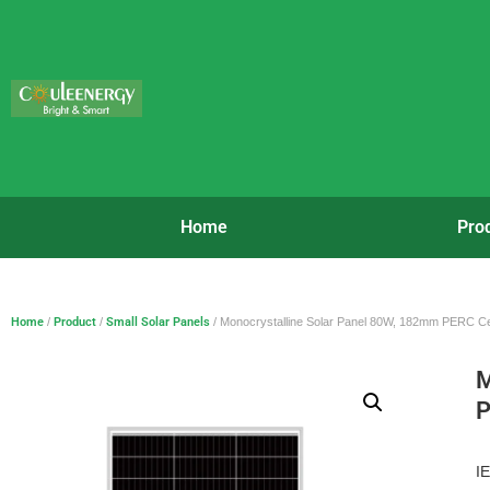
Home
Pro
Home
/
Product
/
Small Solar Panels
/ Monocrystalline Solar Panel 80W, 182mm PERC Ce
M
P
I