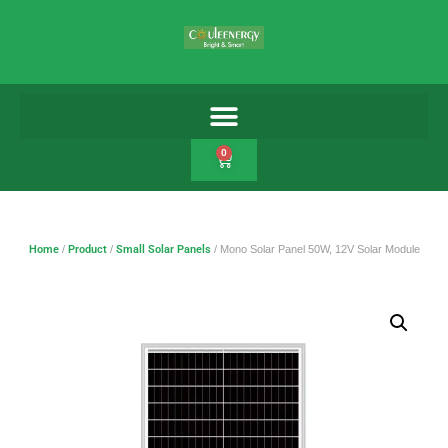
0
Home
/
Product
/
Small Solar Panels
/ Mono Solar Panel 50W, 12V Solar Module