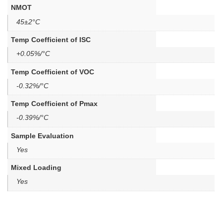
NMOT
45±2°C
Temp Coefficient of ISC
+0.05%/°C
Temp Coefficient of VOC
-0.32%/°C
Temp Coefficient of Pmax
-0.39%/°C
Sample Evaluation
Yes
Mixed Loading
Yes