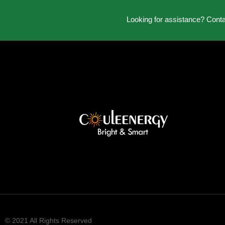
Looking for assistance? Cont
© 2021 All Rights Reserved