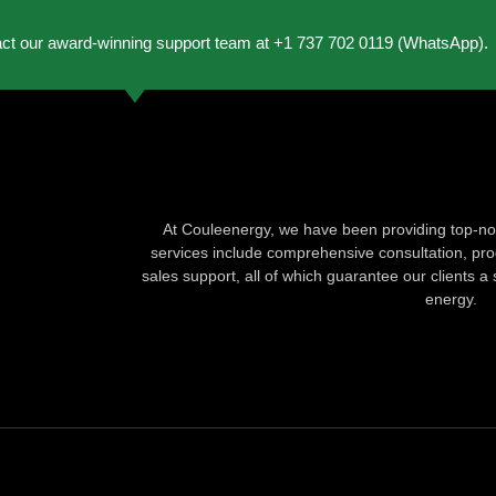
act our award-winning support team at +1 737 702 0119 (WhatsApp).
At Couleenergy, we have been providing top-not
services include comprehensive consultation, produ
sales support, all of which guarantee our clients a 
energy.