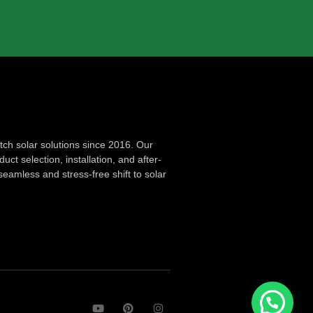
ch solar solutions since 2016. Our
ct selection, installation, and after-
seamless and stress-free shift to solar