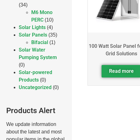
(34)
M6 Mono
PERC
(10)
Solar Lights
(4)
Solar Panels
(35)
Bifacial
(1)
100 Watt Solar Panel f
Solar Water
Grid Solutions
Pumping System
(0)
Read more
Solar-powered
Products
(0)
Uncategorized
(0)
Products Alert
We update information
about the latest and most
popular items in the global