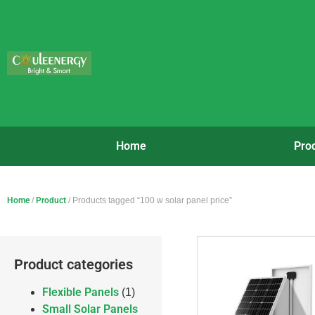
Home
Pro
Home
/
Product
/ Products tagged “100 w solar panel price”
Product categories
Flexible Panels
(1)
Small Solar Panels