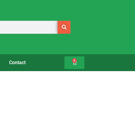
0
Contact