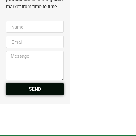
market from time to time.
SEND