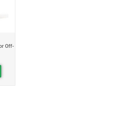
or Off-