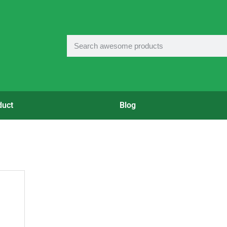
duct
Blog