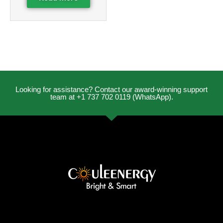
Looking for assistance? Contact our award-winning support
team at +1 737 702 0119 (WhatsApp).