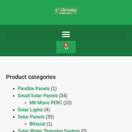
0
Product categories
Flexible Panels
(1)
Small Solar Panels
(34)
M6 Mono PERC
(10)
Solar Lights
(4)
Solar Panels
(35)
Bifacial
(1)
Solar Water Pumping System
(0)