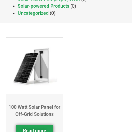
Solar-powered Products
(0)
Uncategorized
(0)
100 Watt Solar Panel for
Off-Grid Solutions
Read more