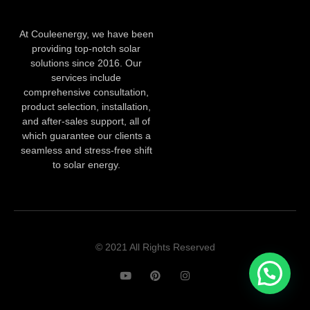
At Couleenergy, we have been
providing top-notch solar
solutions since 2016. Our
services include
comprehensive consultation,
product selection, installation,
and after-sales support, all of
which guarantee our clients a
seamless and stress-free shift
to solar energy.
© 2021 All Rights Reserved