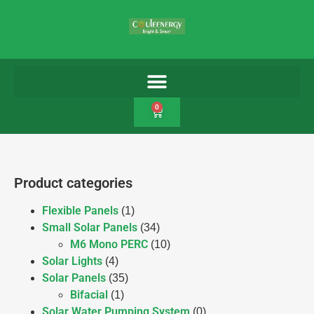
0
Product categories
Flexible Panels
(1)
Small Solar Panels
(34)
M6 Mono PERC
(10)
Solar Lights
(4)
Solar Panels
(35)
Bifacial
(1)
Solar Water Pumping System
(0)