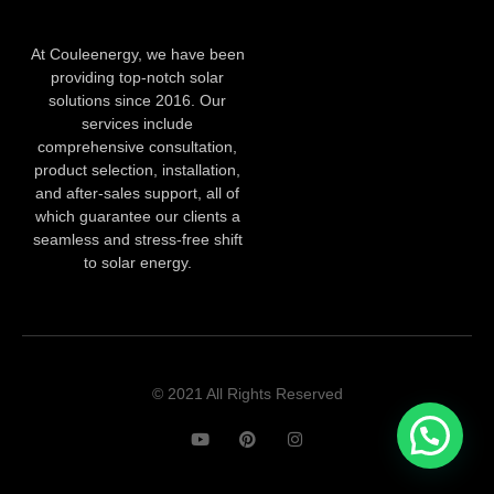
At Couleenergy, we have been
providing top-notch solar
solutions since 2016. Our
services include
comprehensive consultation,
product selection, installation,
and after-sales support, all of
which guarantee our clients a
seamless and stress-free shift
to solar energy.
© 2021 All Rights Reserved