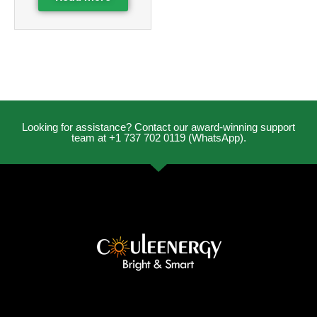
Looking for assistance? Contact our award-winning support
team at +1 737 702 0119 (WhatsApp).