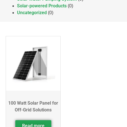
Solar-powered Products
(0)
Uncategorized
(0)
100 Watt Solar Panel for
Off-Grid Solutions
Read more